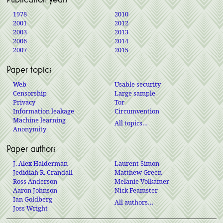
1978
2010
2001
2012
2003
2013
2006
2014
2007
2015
Paper topics
Web
Usable security
Censorship
Large sample
Privacy
Tor
Information leakage
Circumvention
Machine learning
All topics…
Anonymity
Paper authors
J. Alex Halderman
Laurent Simon
Jedidiah R. Crandall
Matthew Green
Ross Anderson
Melanie Volkamer
Aaron Johnson
Nick Feamster
Ian Goldberg
All authors…
Joss Wright