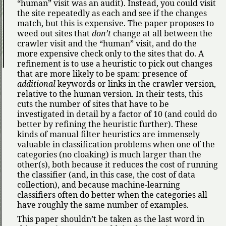
human
visit was an audit). Instead, you could visit
the site repeatedly as each and see if the changes
match, but this is expensive. The paper proposes to
weed out sites that
don’t
change at all between the
crawler visit and the
human
visit, and do the
more expensive check only to the sites that do. A
refinement is to use a heuristic to pick out changes
that are more likely to be spam: presence of
additional
keywords or links in the crawler version,
relative to the human version. In their tests, this
cuts the number of sites that have to be
investigated in detail by a factor of 10 (and could do
better by refining the heuristic further). These
kinds of manual filter heuristics are immensely
valuable in classification problems when one of the
categories (no cloaking) is much larger than the
other(s), both because it reduces the cost of running
the classifier (and, in this case, the cost of data
collection), and because machine-learning
classifiers often do better when the categories all
have roughly the same number of examples.
This paper shouldn’t be taken as the last word in