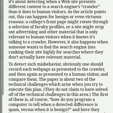
it’s about detecting when a Web site presents
different content to a search engine’s
crawler
than it does to human visitors. As the article points
out, this can happen for benign or even virtuous
reasons: a college’s front page might rotate through
a selection of faculty profiles, or a site might strip
out advertising and other material that is only
relevant to human visitors when it knows it’s
talking to a crawler. However, it also happens when
someone wants to fool the search engine into
ranking their site highly for searches where they
don’t actually have relevant material.
To detect such misbehavior, obviously one should
record each webpage as presented to the crawler,
and then again as presented to a human visitor, and
compare them. The paper is about two of the
technical challenges which arise when you try to
execute this plan. (They do not claim to have solved
all
of the technical challenges in this area.) The first
of these is, of course,
how do you program a
computer to tell when a detected difference is
spam, versus when it is benign?
and here they