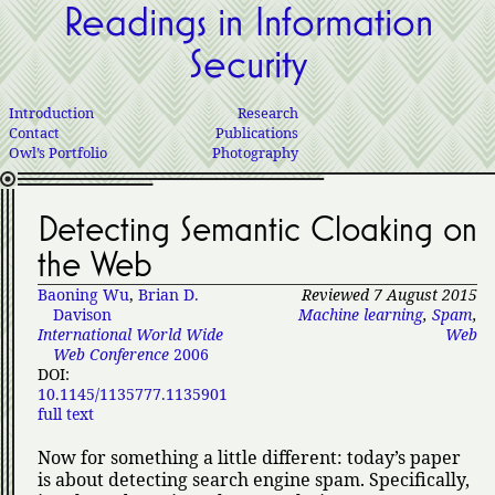
Readings in Information
Security
Introduction
Research
Contact
Publications
Owl’s Portfolio
Photography
Detecting Semantic Cloaking on
the Web
Baoning Wu
,
Brian D.
Reviewed 7 August 2015
Davison
Machine learning
,
Spam
,
International World Wide
Web
Web Conference
2006
DOI:
10.1145/1135777.1135901
full text
Now for something a little different: today’s paper
is about detecting search engine spam. Specifically,