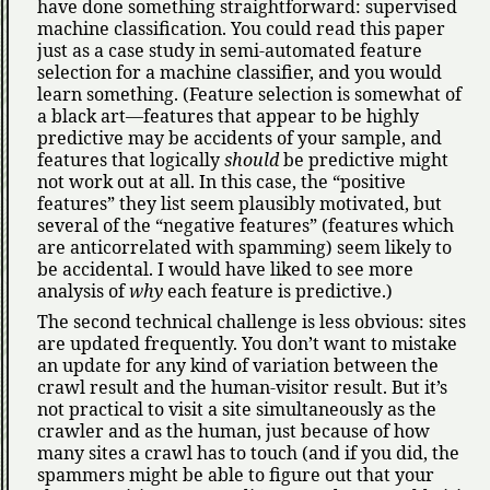
have done something straightforward: supervised
machine classification. You could read this paper
just as a case study in semi-automated feature
selection for a machine classifier, and you would
learn something. (Feature selection is somewhat of
a black art—features that appear to be highly
predictive may be accidents of your sample, and
features that logically
should
be predictive might
not work out at all. In this case, the
positive
features
they list seem plausibly motivated, but
several of the
negative features
(features which
are anticorrelated with spamming) seem likely to
be accidental. I would have liked to see more
analysis of
why
each feature is predictive.)
The second technical challenge is less obvious: sites
are updated frequently. You don’t want to mistake
an update for any kind of variation between the
crawl result and the human-visitor result. But it’s
not practical to visit a site simultaneously as the
crawler and as the human, just because of how
many sites a crawl has to touch (and if you did, the
spammers might be able to figure out that your