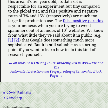
this area: it’s ten years old, its data set is
respectable for an experiment but tiny compared
to the global ’net, and false positive and negative
rates of 7% and 15% (respectively) are much too
large for production use. The
false positive paradox
is your nemesis when you are trying to weed
9
spammers out of an index of 10
websites. We know
from what little they’ve said about it in public (e.g.
[1]
[2]
) that Google does something much more
sophisticated. But it is still valuable as a starting
point if you want to learn how to do this kind of
research yourself.
← All Your Biases Belong To Us: Breaking RC4 in WPA-TKIP and
TLS
Automated Detection and Fingerprinting of Censorship Block
Pages →
« Owl’s Portfolio
‹ Readings
Publication years