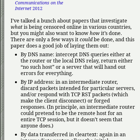
Communications on the
Internet
2012
I’ve talked a bunch about papers that investigate
what
is being censored online in various countries,
but you might also want to know
how
it’s done.
There are only a few ways it
could
be done, and this
paper does a good job of laying them out:
By DNS name: intercept DNS queries either at
the router or the local DNS relay, return either
no such host
or a server that will hand out
errors for everything.
By IP address: in an intermediate router,
discard packets intended for particular servers,
and/or respond with TCP RST packets (which
make the client disconnect) or forged
responses. (In principle, an intermediate router
could pretend to be the remote host for an
entire TCP session, but it doesn’t seem that
anyone does.)
By data transferred in cleartext: again in an