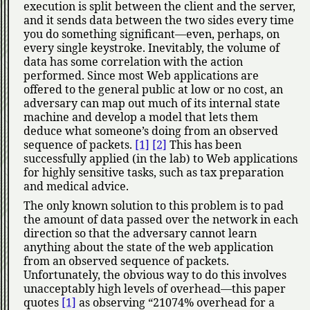
execution is split between the client and the server,
and it sends data between the two sides every time
you do something significant—even, perhaps, on
every single keystroke. Inevitably, the volume of
data has some correlation with the action
performed. Since most Web applications are
offered to the general public at low or no cost, an
adversary can map out much of its internal state
machine and develop a model that lets them
deduce what someone’s doing from an observed
sequence of packets.
[1]
[2]
This has been
successfully applied (in the lab) to Web applications
for highly sensitive tasks, such as tax preparation
and medical advice.
The only known solution to this problem is to pad
the amount of data passed over the network in each
direction so that the adversary cannot learn
anything about the state of the web application
from an observed sequence of packets.
Unfortunately, the obvious way to do this involves
unacceptably high levels of overhead—this paper
quotes
[1]
as observing
21074% overhead for a