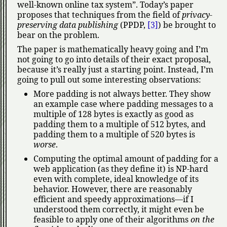
well-known online tax system
. Today’s paper
proposes that techniques from the field of
privacy-
preserving data publishing
(PPDP,
[3]
) be brought to
bear on the problem.
The paper is mathematically heavy going and I’m
not going to go into details of their exact proposal,
because it’s really just a starting point. Instead, I’m
going to pull out some interesting observations:
More padding is not always better. They show
an example case where padding messages to a
multiple of 128 bytes is exactly as good as
padding them to a multiple of 512 bytes, and
padding them to a multiple of 520 bytes is
worse
.
Computing the optimal amount of padding for a
web application (as they define it) is NP-hard
even with complete, ideal knowledge of its
behavior. However, there are reasonably
efficient and speedy approximations—if I
understood them correctly, it might even be
feasible to apply one of their algorithms
on the