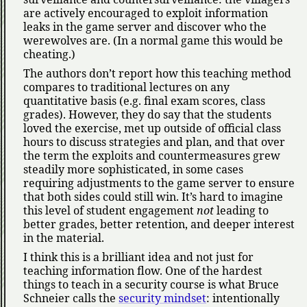
are actively encouraged to exploit information
leaks in the game server and discover who the
werewolves are. (In a normal game this would be
cheating.)
The authors don’t report how this teaching method
compares to traditional lectures on any
quantitative basis (e.g. final exam scores, class
grades). However, they do say that the students
loved the exercise, met up outside of official class
hours to discuss strategies and plan, and that over
the term the exploits and countermeasures grew
steadily more sophisticated, in some cases
requiring adjustments to the game server to ensure
that both sides could still win. It’s hard to imagine
this level of student engagement
not
leading to
better grades, better retention, and deeper interest
in the material.
I think this is a brilliant idea and not just for
teaching information flow. One of the hardest
things to teach in a security course is what Bruce
Schneier calls the
security mindset
: intentionally