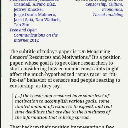
Crandall
,
Álvaro Díaz
,
Censorship
,
Culture
,
Jeffrey Knockel
,
Economics
,
Jorge Ocaña Molinero
,
Threat modeling
Jared Saia
,
Dan Wallach
,
Tao Zhu
Free and Open
Communications on the
Internet
2012
The subtitle of today’s paper is
On Measuring
Censors’ Resources and Motivations.
It’s a position
paper, whose goal is to get other researchers to
start considering how economic constraints might
affect the much-hypothesized
arms race
or
tit-
for-tat
behavior of censors and people reacting to
censorship: as they say,
[…] the censor and censored have some level of
motivation to accomplish various goals, some
limited amount of resources to expend, and real-
time deadlines that are due to the timeliness of
the information that is being spread.
They back up their position by presenting a few