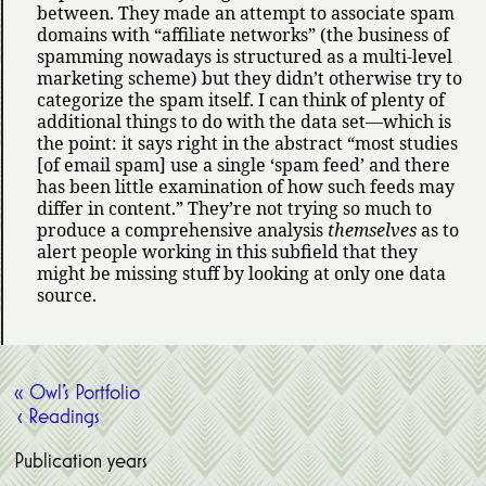
between. They made an attempt to associate spam
domains with
affiliate networks
(the business of
spamming nowadays is structured as a multi-level
marketing scheme) but they didn’t otherwise try to
categorize the spam itself. I can think of plenty of
additional things to do with the data set—which is
the point: it says right in the abstract
most studies
[of email spam] use a single
spam feed
and there
has been little examination of how such feeds may
differ in content.
They’re not trying so much to
produce a comprehensive analysis
themselves
as to
alert people working in this subfield that they
might be missing stuff by looking at only one data
source.
« Owl’s Portfolio
‹ Readings
Publication years