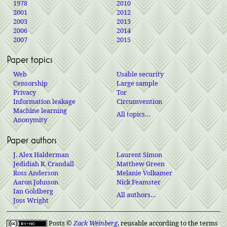
1978
2010
2001
2012
2003
2013
2006
2014
2007
2015
Paper topics
Web
Usable security
Censorship
Large sample
Privacy
Tor
Information leakage
Circumvention
Machine learning
All topics…
Anonymity
Paper authors
J. Alex Halderman
Laurent Simon
Jedidiah R. Crandall
Matthew Green
Ross Anderson
Melanie Volkamer
Aaron Johnson
Nick Feamster
Ian Goldberg
All authors…
Joss Wright
Posts ©
Zack Weinberg
, reusable according to the terms