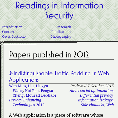
Readings in Information
Security
Introduction
Research
Contact
Publications
Owl’s Portfolio
Photography
Papers published in 2012
k
-Indistinguishable Traffic Padding in Web
Applications
Wen Ming Liu
,
Lingyu
Reviewed 7 October 2015
Wang
,
Kui Ren
,
Pengsu
Adversarial optimization
,
Cheng
,
Mourad Debbabi
Differential privacy
,
Privacy Enhancing
Information leakage
,
Technologies
2012
Side channels
,
Web
A Web application is a piece of software whose