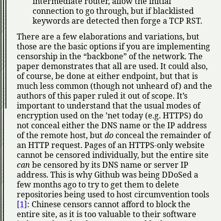
intermediate router, allow the initial
connection to go through, but if blacklisted
keywords are detected then forge a TCP RST.
There are a few elaborations and variations, but
those are the basic options if you are implementing
censorship in the
backbone
of the network. The
paper demonstrates that all are used. It could also,
of course, be done at either endpoint, but that is
much less common (though not unheard of) and the
authors of this paper ruled it out of scope. It’s
important to understand that the usual modes of
encryption used on the ’net today (e.g. HTTPS) do
not conceal either the DNS name or the IP address
of the remote host, but
do
conceal the remainder of
an HTTP request. Pages of an HTTPS-only website
cannot be censored individually, but the entire site
can
be censored by its DNS name or server IP
address. This is why Github was being DDoSed a
few months ago to try to get them to delete
repositories being used to host circumvention tools
[1]
: Chinese censors cannot afford to block the
entire site, as it is too valuable to their software