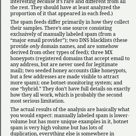
interesting
because
it’s rare and different from all
the rest. They should have at least analyzed the
proportion of it that appeared in each feed.)
The spam feeds differ primarily in how they collect
their samples. There’s one source consisting
exclusively of manually labeled spam (from a
major email provider
); two DNS blacklists (these
provide
only
domain names, and are somehow
derived from other types of feed); three MX
honeypots (registered domains that accept email to
any address, but are never used for legitimate
mail); two seeded honey accounts (like honeypots,
but a few addresses are made visible to attract
more spam); one botnet-monitoring system; and
one
hybrid.
They don’t have full details on exactly
how they all work, which is probably the second
most serious limitation.
The actual results of the analysis are basically what
you would expect: manually labeled spam is lower-
volume but has more unique examples in it, botnet
spam is very high volume but has lots of
duplication, everything else is somewhere in