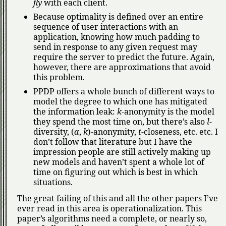
fly
with each client.
Because optimality is defined over an entire
sequence of user interactions with an
application, knowing how much padding to
send in response to any given request may
require the server to predict the future. Again,
however, there are approximations that avoid
this problem.
PPDP offers a whole bunch of different ways to
model the degree to which one has mitigated
the information leak:
k
-anonymity is the model
they spend the most time on, but there’s also
l
-
diversity, (
α
,
k
)-anonymity,
t
-closeness, etc. etc. I
don’t follow that literature but I have the
impression people are still actively making up
new models and haven’t spent a whole lot of
time on figuring out which is best in which
situations.
The great failing of this and all the other papers I’ve
ever read in this area is operationalization. This
paper’s algorithms need a complete, or nearly so,