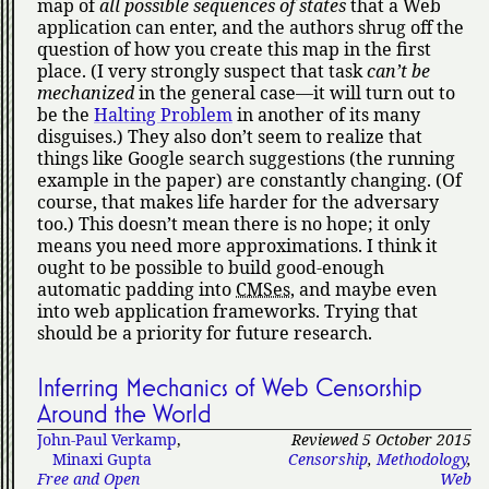
map of
all possible sequences of states
that a Web
application can enter, and the authors shrug off the
question of how you create this map in the first
place. (I very strongly suspect that task
can’t be
mechanized
in the general case—it will turn out to
be the
Halting Problem
in another of its many
disguises.) They also don’t seem to realize that
things like Google search suggestions (the running
example in the paper) are constantly changing. (Of
course, that makes life harder for the adversary
too.) This doesn’t mean there is no hope; it only
means you need more approximations. I think it
ought to be possible to build good-enough
automatic padding into
CMSes
, and maybe even
into web application frameworks. Trying that
should be a priority for future research.
Inferring Mechanics of Web Censorship
Around the World
John-Paul Verkamp
,
Reviewed 5 October 2015
Minaxi Gupta
Censorship
,
Methodology
,
Free and Open
Web