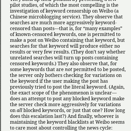
pilot studies, of which the most compelling is the
investigation of keyword censorship on Weibo (a
Chinese microblogging service). They observe that
searches are much more aggressively keyword-
censored than posts—that is, for
many examples
of known-censored keywords, one is permitted to
make a post on Weibo containing that keyword, but
searches for that keyword will produce either no
results or very few results. (They don’t say whether
unrelated searches will turn up posts containing
censored keywords.) They also observe that, for
some keywords that are
not
permitted to be posted,
the server only bothers checking for variations on
the keyword if the user making the post has
previously tried to post the literal keyword. (Again,
the exact scope of the phenomenon is unclear—
does an attempt to post any blocked keyword make
the server check more aggressively for variations
on
all
blocked keywords, or just that one? How long
does this escalation last?) And finally, whoever is
maintaining the keyword blacklists at Weibo seems
to care most about controlling the news cycle: