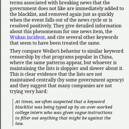
terms associated with breaking news that the
government does not like are immediately added to
the blacklist, and removed again just as quickly
when the event falls out of the news cycle or is
resolved positively. They give detailed information
about this phenomenon for one news item, the
Wukan incident
, and cite several other keywords
that seem to have been treated the same.
They compare Weibo’s behavior to similar keyword
censorship by chat programs popular in China,
where the same patterns appear, but whoever is
maintaining the lists is sloppier and slower about it.
This is clear evidence that the lists are not
maintained centrally (by some government agency)
and they suggest that many companies are not
trying very hard:
At times, we often suspected that a keyword
blacklist was being typed up by an over-worked
college intern who was given vague instructions
to filter out anything that might be against the
law.