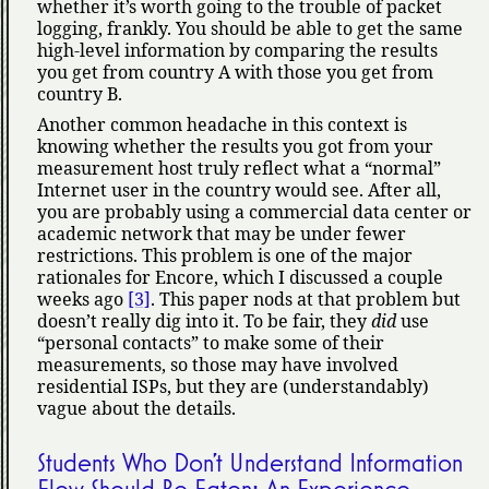
whether it’s worth going to the trouble of packet
logging, frankly. You should be able to get the same
high-level information by comparing the results
you get from country A with those you get from
country B.
Another common headache in this context is
knowing whether the results you got from your
measurement host truly reflect what a
normal
Internet user in the country would see. After all,
you are probably using a commercial data center or
academic network that may be under fewer
restrictions. This problem is one of the major
rationales for Encore, which I discussed a couple
weeks ago
[3]
. This paper nods at that problem but
doesn’t really dig into it. To be fair, they
did
use
personal contacts
to make some of their
measurements, so those may have involved
residential ISPs, but they are (understandably)
vague about the details.
Students Who Don’t Understand Information