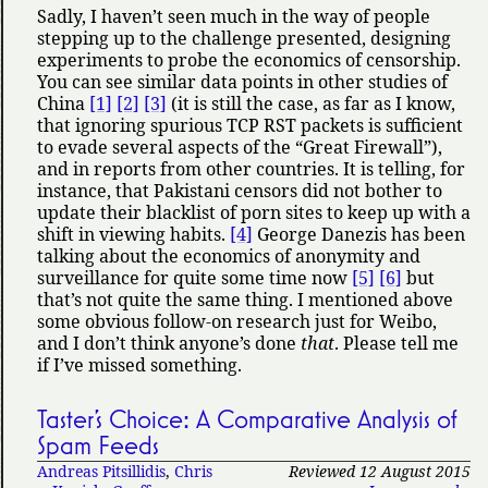
Sadly, I haven’t seen much in the way of people
stepping up to the challenge presented, designing
experiments to probe the economics of censorship.
You can see similar data points in other studies of
China
[1]
[2]
[3]
(it is still the case, as far as I know,
that ignoring spurious TCP RST packets is sufficient
to evade several aspects of the
Great Firewall
),
and in reports from other countries. It is telling, for
instance, that Pakistani censors did not bother to
update their blacklist of porn sites to keep up with a
shift in viewing habits.
[4]
George Danezis has been
talking about the economics of anonymity and
surveillance for quite some time now
[5]
[6]
but
that’s not quite the same thing. I mentioned above
some obvious follow-on research just for Weibo,
and I don’t think anyone’s done
that
. Please tell me
if I’ve missed something.
Taster’s Choice: A Comparative Analysis of
Spam Feeds
Andreas Pitsillidis
,
Chris
Reviewed 12 August 2015