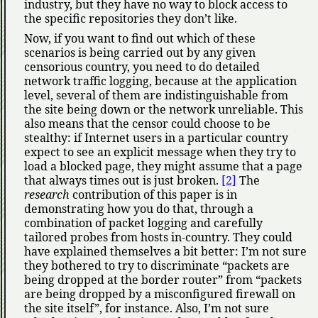
industry, but they have no way to block access to
the specific repositories they don’t like.
Now, if you want to find out which of these
scenarios is being carried out by any given
censorious country, you need to do detailed
network traffic logging, because at the application
level, several of them are indistinguishable from
the site being down or the network unreliable. This
also means that the censor could choose to be
stealthy: if Internet users in a particular country
expect to see an explicit message when they try to
load a blocked page, they might assume that a page
that always times out is just broken.
[2]
The
research
contribution of this paper is in
demonstrating how you do that, through a
combination of packet logging and carefully
tailored probes from hosts in-country. They could
have explained themselves a bit better: I’m not sure
they bothered to try to discriminate
packets are
being dropped at the border router
from
packets
are being dropped by a misconfigured firewall on
the site itself
, for instance. Also, I’m not sure