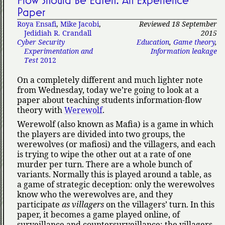
Flow Should Be Eaten: An Experience
Paper
Roya Ensafi
,
Mike Jacobi
,
Reviewed 18 September
Jedidiah R. Crandall
2015
Cyber Security
Education
,
Game theory
,
Experimentation and
Information leakage
Test
2012
On a completely different and much lighter note
from Wednesday, today we’re going to look at a
paper about teaching students information-flow
theory with
Werewolf
.
Werewolf (also known as Mafia) is a game in which
the players are divided into two groups, the
werewolves (or mafiosi) and the villagers, and each
is trying to wipe the other out at a rate of one
murder per turn. There are a whole bunch of
variants. Normally this is played around a table, as
a game of strategic deception: only the werewolves
know who the werewolves are, and they
participate
as villagers
on the villagers’ turn. In this
paper, it becomes a game played online, of
surveillance and countersurveillance: the villagers