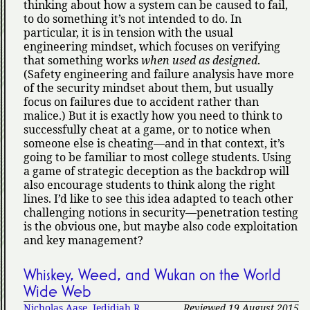
thinking about how a system can be caused to fail,
to do something it’s not intended to do. In
particular, it is in tension with the usual
engineering mindset, which focuses on verifying
that something works
when used as designed
.
(Safety engineering and failure analysis have more
of the security mindset about them, but usually
focus on failures due to accident rather than
malice.) But it is exactly how you need to think to
successfully cheat at a game, or to notice when
someone else is cheating—and in that context, it’s
going to be familiar to most college students. Using
a game of strategic deception as the backdrop will
also encourage students to think along the right
lines. I’d like to see this idea adapted to teach other
challenging notions in security—penetration testing
is the obvious one, but maybe also code exploitation
and key management?
Whiskey, Weed, and Wukan on the World
Wide Web
Nicholas Aase
,
Jedidiah R.
Reviewed 19 August 2015