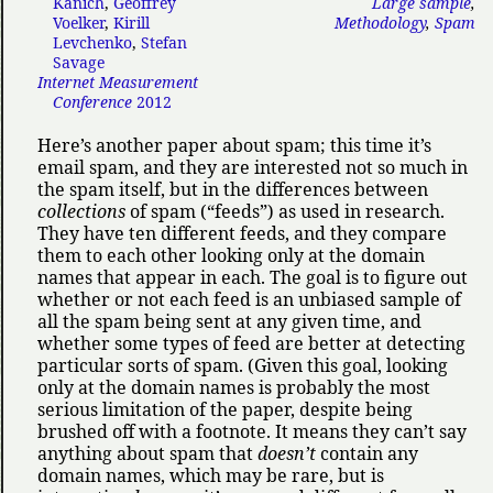
Kanich
,
Geoffrey
Large sample
,
Voelker
,
Kirill
Methodology
,
Spam
Levchenko
,
Stefan
Savage
Internet Measurement
Conference
2012
Here’s another paper about spam; this time it’s
email spam, and they are interested not so much in
the spam itself, but in the differences between
collections
of spam (
feeds
) as used in research.
They have ten different feeds, and they compare
them to each other looking only at the domain
names that appear in each. The goal is to figure out
whether or not each feed is an unbiased sample of
all the spam being sent at any given time, and
whether some types of feed are better at detecting
particular sorts of spam. (Given this goal, looking
only at the domain names is probably the most
serious limitation of the paper, despite being
brushed off with a footnote. It means they can’t say
anything about spam that
doesn’t
contain any
domain names, which may be rare, but is