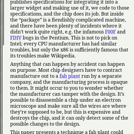
publishes specifications for integrating it into a
larger widget and making use of it, we code to those
specifications, and the chip does its job. But inside
the
package
is a fiendishly complicated machine,
and there have been plenty of incidents where it
didn’t work quite right, e.g. the infamous
F00F
and
FDIV
bugs in the Pentium. This is not to pick on
Intel; every CPU manufacturer has had similar
troubles, but only the x86 is sufficiently famous that
its troubles make Wikipedia.
Anything that can happen by accident can happen
on purpose. Most chip designers have to contract
manufacture out to a
fab plant
run by a separate
company, and the manufacturing process is opaque
to them. It might occur to you to wonder whether
the manufacturer can tamper with the design. It’s
possible to disassemble a chip under an electron
microscope and make sure all the wires are where
they’re supposed to be, but this is expensive and
destroys the chip, and it can only detect some of the
possible changes to the design.
This paper presents a technique a fab plant could