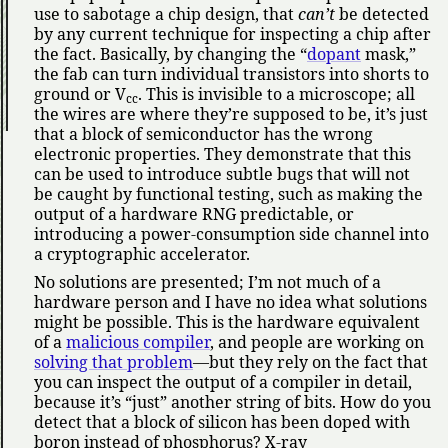
use to sabotage a chip design, that
can’t
be detected
by any current technique for inspecting a chip after
the fact. Basically, by changing the
dopant
mask,
the fab can turn individual transistors into shorts to
ground or V
. This is invisible to a microscope; all
cc
the wires are where they’re supposed to be, it’s just
that a block of semiconductor has the wrong
electronic properties. They demonstrate that this
can be used to introduce subtle bugs that will not
be caught by functional testing, such as making the
output of a hardware RNG predictable, or
introducing a power-consumption side channel into
a cryptographic accelerator.
No solutions are presented; I’m not much of a
hardware person and I have no idea what solutions
might be possible. This is the hardware equivalent
of a
malicious compiler
, and people are working on
solving that problem
—but they rely on the fact that
you can inspect the output of a compiler in detail,
because it’s
just
another string of bits. How do you
detect that a block of silicon has been doped with
boron instead of phosphorus? X-ray