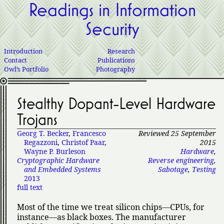
Readings in Information
Security
Introduction
Research
Contact
Publications
Owl’s Portfolio
Photography
Stealthy Dopant-Level Hardware
Trojans
Georg T. Becker
,
Francesco
Reviewed 25 September
Regazzoni
,
Christof Paar
,
2015
Wayne P. Burleson
Hardware
,
Cryptographic Hardware
Reverse engineering
,
and Embedded Systems
Sabotage
,
Testing
2013
full text
Most of the time we treat silicon chips—CPUs, for
instance—as black boxes. The manufacturer