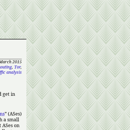
 March 2015
outing
,
Tor
,
fic analysis
 get in
ms
(ASes)
h a small
t ASes on