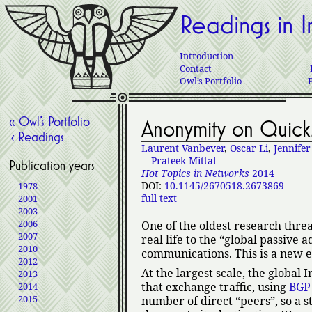
Readings in I
Introduction
Contact
Owl’s Portfolio
« Owl’s Portfolio
Anonymity on Quick
‹ Readings
Laurent Vanbever
,
Oscar Li
,
Jennifer
Prateek Mittal
Publication years
Hot Topics in Networks
2014
DOI:
10.1145/2670518.2673869
1978
full text
2001
2003
2006
One of the oldest research thr
2007
real life to the
global passive a
2010
communications. This is a new en
2012
At the largest scale, the global 
2013
that exchange traffic, using
BGP
2014
2015
number of direct
peers
, so a