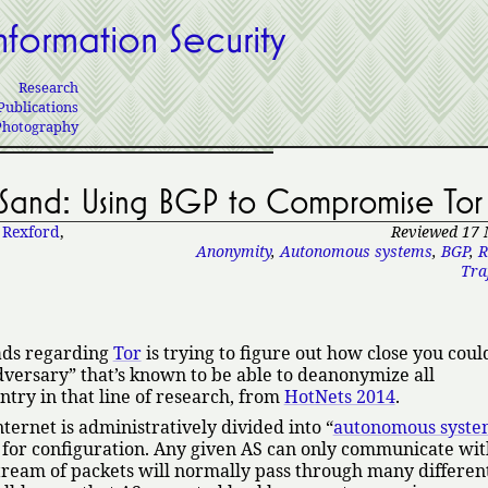
nformation Security
Research
Publications
Photography
Sand: Using BGP to Compromise Tor
 Rexford
,
Reviewed 17
Anonymity
,
Autonomous systems
,
BGP
,
R
Traf
eads regarding
Tor
is trying to figure out how close you could
dversary
that’s known to be able to deanonymize all
try in that line of research, from
HotNets 2014
.
Internet is administratively divided into
autonomous syste
for configuration. Any given AS can only communicate wit
 stream of packets will normally pass through many differen