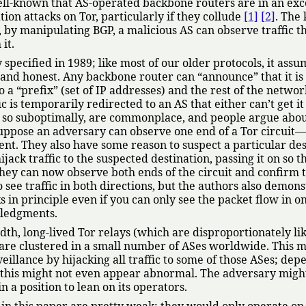
 well-known that AS-operated backbone routers are in an exc
tion attacks on Tor, particularly if they collude
[1]
[2]
. The 
, by manipulating BGP, a malicious AS can observe traffic t
it.
y specified in 1989; like most of our older protocols, it assu
e and honest. Any backbone router can
announce
that it i
o a
prefix
(set of IP addresses) and the rest of the networ
ic is temporarily redirected to an AS that either can’t get it
 do so suboptimally, are commonplace, and people argue abo
ppose an adversary can observe one end of a Tor circuit
lient. They also have some reason to suspect a particular de
ijack traffic to the suspected destination, passing it on so t
They can now observe both ends of the circuit and confirm 
 see traffic in both directions, but the authors also demons
s in principle even if you can only see the packet flow in o
wledgments.
h, long-lived Tor relays (which are disproportionately lik
t) are clustered in a small number of ASes worldwide. This 
eillance by hijacking all traffic to some of those ASes; dep
, this might not even appear abnormal. The adversary mig
n a position to lean on its operators.