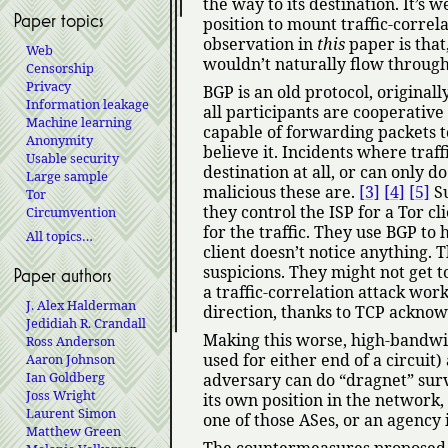
the way to its destination. It’s
Paper topics
position to mount traffic-correla
observation in
this
paper is that
Web
wouldn’t naturally flow through 
Censorship
Privacy
BGP is an old protocol, originall
Information leakage
all participants are cooperativ
Machine learning
capable of forwarding packets t
Anonymity
believe it. Incidents where traff
Usable security
destination at all, or can only
Large sample
malicious these are.
[3]
[4]
[5]
Su
Tor
they control the ISP for a Tor c
Circumvention
for the traffic. They use BGP to h
All topics…
client doesn’t notice anything. 
suspicions. They might not get to
Paper authors
a traffic-correlation attack work
J. Alex Halderman
direction, thanks to TCP ackno
Jedidiah R. Crandall
Making this worse, high-bandwidt
Ross Anderson
used for either end of a circui
Aaron Johnson
Ian Goldberg
adversary can do
dragnet
surv
Joss Wright
its own position in the network
Laurent Simon
one of those ASes, or an agency i
Matthew Green