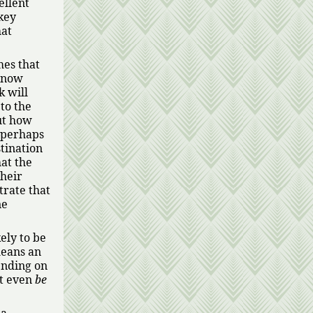
ellent
key
hat
mes that
s now
k will
 to the
ut how
—perhaps
stination
hat the
their
trate that
ne
ely to be
means an
ending on
ht even
be