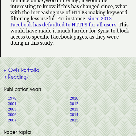
reliance on keyword filtering; it would be
interesting to know if this has changed since, what
with the increasing use of HTTPS making keyword
filtering less useful. For instance,
since 2013
Facebook has defaulted to HTTPS for all users
. This
would have made it much harder for Syria to block
access to specific Facebook pages, as they were
doing in this study.
« Owl’s Portfolio
‹ Readings
Publication years
1978
2010
2001
2012
2003
2013
2006
2014
2007
2015
Paper topics