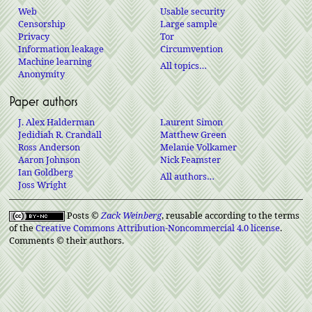
Web
Usable security
Censorship
Large sample
Privacy
Tor
Information leakage
Circumvention
Machine learning
All topics…
Anonymity
Paper authors
J. Alex Halderman
Laurent Simon
Jedidiah R. Crandall
Matthew Green
Ross Anderson
Melanie Volkamer
Aaron Johnson
Nick Feamster
Ian Goldberg
All authors…
Joss Wright
Posts ©
Zack Weinberg
, reusable according to the terms
of the
Creative Commons Attribution-Noncommercial 4.0 license
.
Comments © their authors.