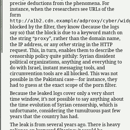
precise deductions from the phenomena. For
instance, when the researchers see URLs of the
form
http://a1b2.cdn.example/adproxy/cyber/wid
blocked by the filter, they know (because the logs
say so) that the block is due to a keyword match on
the string
, rather than the domain name,
proxy
the IP address, or any
other
string in the HTTP
request. This, in turn, enables them to describe the
censorship policy quite pithily: Syrian dissident
political organizations, anything and everything to
do with Israel, instant messaging tools, and
circumvention tools are all blocked. This was not
possible in the Pakistani case—for instance, they
had to guess at the exact scope of the porn filter.
Because the leaked logs cover only a very short
time window, it’s not possible to say anything about
the time evolution of Syrian censorship, which is
unfortunate, considering the tumultuous past few
years that the country has had.
The leak is from several years ago. There is heavy