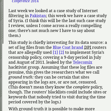
Conference
2014
Last week we looked at a case study of Internet
filtering in
Pakistan
; this week we have a case study
of Syria. (I think this will be the last such case study
I review, unless I come across a really compelling
one; there’s not much new I have to say about
them.)
This study is chiefly interesting for its data source: a
set of log files from the
Blue Coat brand
DPI
routers
that are allegedly used
[1]
[2]
to implement Syria’s
censorship policy, covering a 9-day period in July
and August of 2011. leaked by the
Telecomix
hacktivist group. Assuming that these log files are
genuine, this gives the researchers what we call
ground truth:
they can be certain that sites
appearing in the logs are, or are not, censored.
(This doesn’t mean they know the
complete
policy,
though. The routers’ blacklists could include sites or
keywords that nobody tried to visit during the time
period covered by the logs.)
With ground truth it is possible to make more