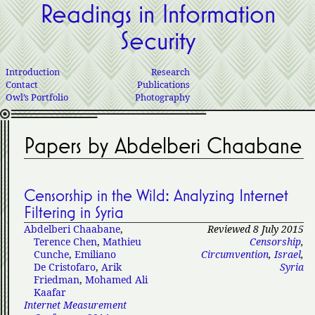
Readings in Information
Security
Introduction
Research
Contact
Publications
Owl’s Portfolio
Photography
Papers by Abdelberi Chaabane
Censorship in the Wild: Analyzing Internet
Filtering in Syria
Abdelberi Chaabane
,
Reviewed 8 July 2015
Terence Chen
,
Mathieu
Censorship
,
Cunche
,
Emiliano
Circumvention
,
Israel
,
De Cristofaro
,
Arik
Syria
Friedman
,
Mohamed Ali
Kaafar
Internet Measurement