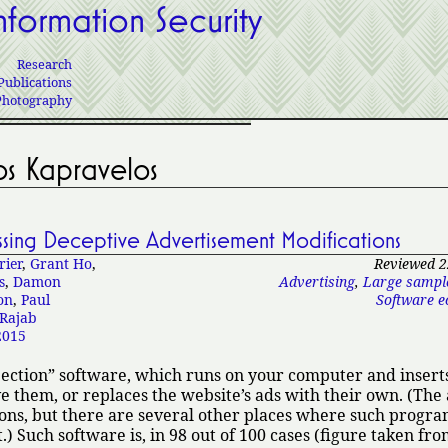
nformation Security
Research
Publications
Photography
os Kapravelos
essing Deceptive Advertisement Modifications
rier
,
Grant Ho
,
Reviewed 2
s
,
Damon
Advertising
,
Large sampl
on
,
Paul
Software e
Rajab
015
jection
software, which runs on your computer and inserts
e them, or replaces the website’s ads with their own. (The
ons, but there are several other places where such progra
.) Such software is, in 98 out of 100 cases (figure taken fr