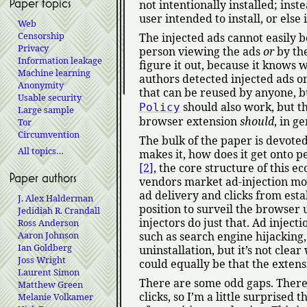
Paper topics
not intentionally installed; inste
user intended to install, or els
Web
Censorship
The injected ads cannot easily b
Privacy
person viewing the ads
or
by the
Information leakage
figure it out, because it knows 
Machine learning
authors detected injected ads on
Anonymity
that can be reused by anyone, bu
Usable security
should also work, but t
Policy
Large sample
browser extension
should
, in g
Tor
Circumvention
The bulk of the paper is devote
All topics…
makes it, how does it get onto 
[2]
, the core structure of this e
Paper authors
vendors market ad-injection mod
ad delivery and clicks from est
J. Alex Halderman
position to surveil the browser u
Jedidiah R. Crandall
injectors do just that. Ad inject
Ross Anderson
Aaron Johnson
such as search engine hijacking,
Ian Goldberg
uninstallation, but it’s not clea
Joss Wright
could equally be that the extens
Laurent Simon
There are some odd gaps. There i
Matthew Green
clicks, so I’m a little surprised 
Melanie Volkamer