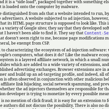
ad it is a
side-load
, packaged together with something els
e it is loaded onto the computer by malware.
e distinguished from ads that a website intended to run, by
 advertisers. A website subjected to ad injection, however,
what its HTML page structure is supposed to look like. This 
 a variety of Google sites; they say that they developed so
t I haven’t been able to find it. They say that
Content-Se
hat doesn’t seem right to me, because page modifications 
eneral, be exempt from CSP.
d to characterizing the ecosystem of ad-injection software:
people’s computers, what does it do? Like the malware eco
cosystem is a layered affiliate network, in which a small nu
ules which are added to a wide variety of extensions, an
ablished advertising exchanges. Browser extensions are in a
ser and build up an ad-targeting profile, and indeed, all of
ion is often observed in conjunction with other malicious be
 affiliate link hijacking, social network spamming, and pre
r whether the ad injectors themselves are responsible for tha
ion developer is trying to monetize by every possible mean
s no mention of click-fraud; it is easy for an extension to 
the authors did not discuss the possibility. There is also no d