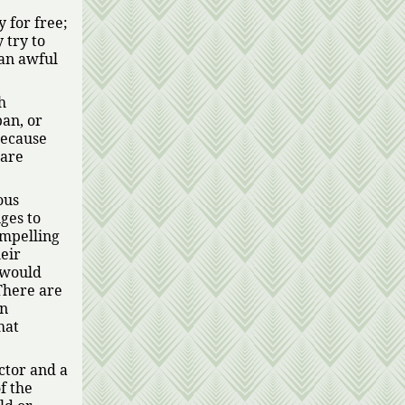
 for free;
 try to
 an awful
h
pan, or
because
ware
ous
ges to
ompelling
eir
 would
There are
on
hat
ctor and a
f the