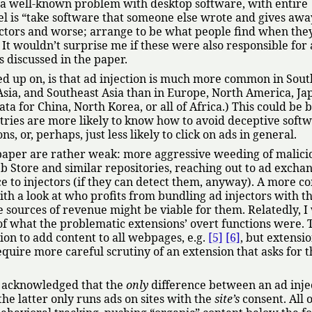
is a well-known problem with desktop software, with entire
l is
take software that someone else wrote and gives away
ectors and worse; arrange to be what people find when they
It wouldn’t surprise me if these were also responsible for
s discussed in the paper.
wed up on, is that ad injection is much more common in Sout
Asia, and Southeast Asia than in Europe, North America, Ja
ta for China, North Korea, or all of Africa.) This could be 
ntries are more likely to know how to avoid deceptive soft
s, or, perhaps, just less likely to click on ads in general.
 paper are rather weak: more aggressive weeding of malici
Store and similar repositories, reaching out to ad exchan
e to injectors (if they can detect them, anyway). A more c
th a look at who profits from bundling ad injectors with th
e sources of revenue might be viable for them. Relatedly, I
 of what the problematic extensions’ overt functions were. 
ion to add content to all webpages, e.g.
[5]
[6]
, but extensi
quire more careful scrutiny of an extension that asks for t
rs acknowledged that the
only
difference between an ad inje
the latter only runs ads on sites with the
site’s
consent. All o