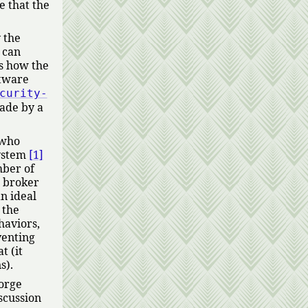
e that the
 the
 can
is how the
ftware
curity-
made by a
 who
system
[1]
mber of
d broker
n ideal
 the
haviors,
venting
t (it
s).
forge
iscussion