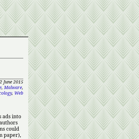
2 June 2015
e
,
Malware
,
cology
,
Web
 ads into
 authors
ms could
om paper),