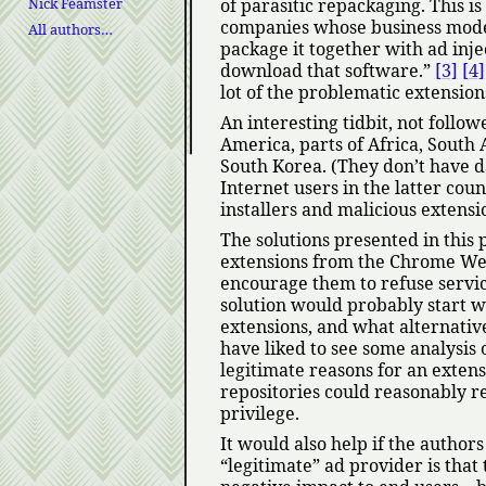
Nick Feamster
of parasitic repackaging. This 
companies whose business mode
All authors…
package it together with ad inj
download that software.
[3]
[4]
lot of the problematic extension
An interesting tidbit, not follo
America, parts of Africa, South 
South Korea. (They don’t have da
Internet users in the latter cou
installers and malicious extension
The solutions presented in this
extensions from the Chrome Web 
encourage them to refuse servic
solution would probably start wi
extensions, and what alternativ
have liked to see some analysis
legitimate reasons for an extens
repositories could reasonably re
privilege.
It would also help if the autho
legitimate
ad provider is that 