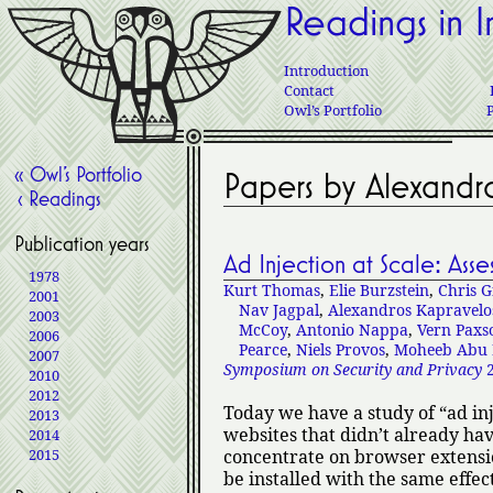
Readings in I
Introduction
Contact
Owl’s Portfolio
« Owl’s Portfolio
Papers by Alexandr
‹ Readings
Publication years
Ad Injection at Scale: Ass
1978
Kurt Thomas
,
Elie Burzstein
,
Chris G
2001
Nav Jagpal
,
Alexandros Kapravelo
2003
McCoy
,
Antonio Nappa
,
Vern Paxs
2006
Pearce
,
Niels Provos
,
Moheeb Abu 
2007
Symposium on Security and Privacy
2
2010
2012
Today we have a study of
ad in
2013
websites that didn’t already hav
2014
2015
concentrate on browser extensi
be installed with the same effect