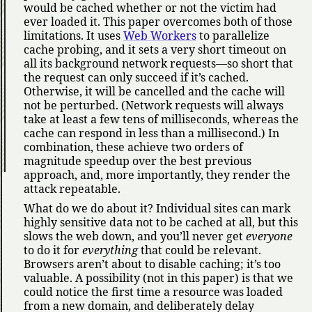
would be cached whether or not the victim had
ever loaded it. This paper overcomes both of those
limitations. It uses
Web Workers
to parallelize
cache probing, and it sets a very short timeout on
all its background network requests—so short that
the request can only succeed if it’s cached.
Otherwise, it will be cancelled and the cache will
not be perturbed. (Network requests will always
take at least a few tens of milliseconds, whereas the
cache can respond in less than a millisecond.) In
combination, these achieve two orders of
magnitude speedup over the best previous
approach, and, more importantly, they render the
attack repeatable.
What do we do about it? Individual sites can mark
highly sensitive data not to be cached at all, but this
slows the web down, and you’ll never get
everyone
to do it for
everything
that could be relevant.
Browsers aren’t about to disable caching; it’s too
valuable. A possibility (not in this paper) is that we
could notice the first time a resource was loaded
from a new domain, and deliberately delay