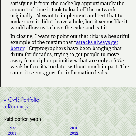
satisfying it from the cache by approximately the
amount of time it took to load off the network
originally. I’d want to implement and test that to
make sure it didn’t leave a hole, but it seems like it
would allow us to have the cake and eat it.
In closing, I want to point out that this is a beautiful
example of the maxim that
attacks always get
better
.
Cryptographers have been banging that
drum for decades, trying to get people to move
away from cipher primitives that are only a
little
weak before it’s too late, without much impact. The
same, it seems, goes for information leaks.
« Owl’s Portfolio
‹ Readings
Publication years
1978
2010
2001
2012