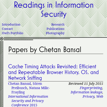
Readings in Information
Security
Introduction
Research
Contact
Publications
Owl’s Portfolio
Photography
Papers by Chetan Bansal
Cache Timing Attacks Revisited: Efficient
and Repeatable Browser History, OS, and
Network Sniffing
Chetan Bansal
,
Sören
Reviewed 15 July 2015
Preibusch
,
Natasa Milic-
Fingerprinting
,
Frayling
Information leakage
,
International Information
Privacy
,
Web
Security and Privacy
Conference
2015