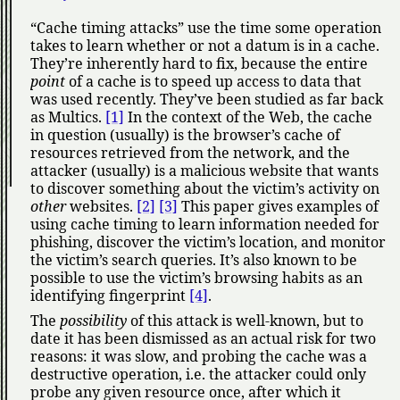
Cache timing attacks
use the time some operation
takes to learn whether or not a datum is in a cache.
They’re inherently hard to fix, because the entire
point
of a cache is to speed up access to data that
was used recently. They’ve been studied as far back
as Multics.
[1]
In the context of the Web, the cache
in question (usually) is the browser’s cache of
resources retrieved from the network, and the
attacker (usually) is a malicious website that wants
to discover something about the victim’s activity on
other
websites.
[2]
[3]
This paper gives examples of
using cache timing to learn information needed for
phishing, discover the victim’s location, and monitor
the victim’s search queries. It’s also known to be
possible to use the victim’s browsing habits as an
identifying fingerprint
[4]
.
The
possibility
of this attack is well-known, but to
date it has been dismissed as an actual risk for two
reasons: it was slow, and probing the cache was a
destructive operation, i.e. the attacker could only
probe any given resource once, after which it