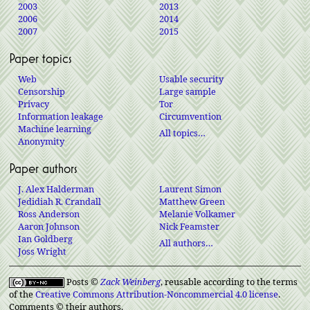
2003
2013
2006
2014
2007
2015
Paper topics
Web
Usable security
Censorship
Large sample
Privacy
Tor
Information leakage
Circumvention
Machine learning
All topics…
Anonymity
Paper authors
J. Alex Halderman
Laurent Simon
Jedidiah R. Crandall
Matthew Green
Ross Anderson
Melanie Volkamer
Aaron Johnson
Nick Feamster
Ian Goldberg
All authors…
Joss Wright
Posts ©
Zack Weinberg
, reusable according to the terms
of the
Creative Commons Attribution-Noncommercial 4.0 license
.
Comments © their authors.