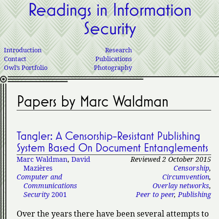
Readings in Information
Security
Introduction
Research
Contact
Publications
Owl’s Portfolio
Photography
Papers by Marc Waldman
Tangler: A Censorship-Resistant Publishing
System Based On Document Entanglements
Marc Waldman
,
David
Reviewed 2 October 2015
Mazières
Censorship
,
Computer and
Circumvention
,
Communications
Overlay networks
,
Security
2001
Peer to peer
,
Publishing
Over the years there have been several attempts to