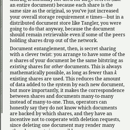
an entire document) because each share is the
same size as the original, so you’ve just increased
n
your overall storage requirement
times—but in a
distributed document store like Tangler, you were
going to do that anyway, because the document
should remain retrievable even if some of the peers
holding shares drop out of the network.
Document entanglement, then, is secret sharing
with a clever twist: you arrange to have some of the
n
shares of your document be the same bitstring as
existing
shares for
other
documents. This is always
k
mathematically possible, as long as fewer than
existing shares are used. This reduces the amount
of data added to the system by each new document,
but more importantly, it makes the correspondence
between shares and documents many-to-many
instead of many-to-one. Thus, operators can
honestly say they do not know which documents
are backed by which shares, and they have an
incentive not to cooperate with deletion requests,
since deleting one document may render many