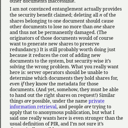
other documents inaccessible.
I am not convinced entanglement actually provides
n
the security benefit claimed; deleting all
of the
shares belonging to one document should cause
other documents to lose no more than
one
share
and thus not be permanently damaged. (The
originators of those documents would of course
want to generate new shares to preserve
redundancy.) It is still probably worth doing just
because it reduces the cost of adding new
documents to the system, but security-wise it’s
solving the wrong problem. What you really want
here is: server operators should be unable to
determine which documents they hold shares for,
even if
they know the metadata for those
documents. (And yet, somehow, they must be able
to hand out the right shares on request!) Similar
things
are
possible, under the name
private
information retrieval
, and people
are
trying to
apply that to anonymous publication, but what I
said one really wants here is even stronger than the
usual definition of PIR, and I’m not sure it’s