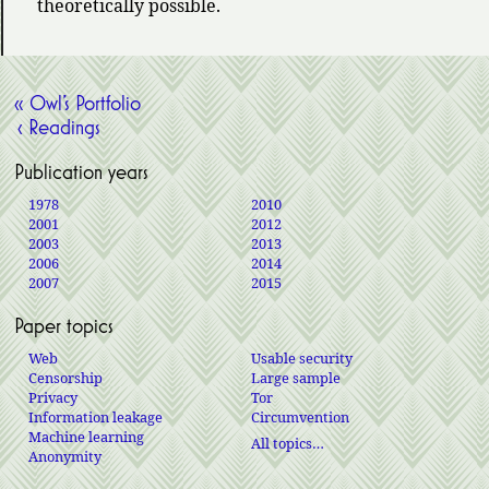
theoretically possible.
« Owl’s Portfolio
‹ Readings
Publication years
1978
2010
2001
2012
2003
2013
2006
2014
2007
2015
Paper topics
Web
Usable security
Censorship
Large sample
Privacy
Tor
Information leakage
Circumvention
Machine learning
All topics…
Anonymity