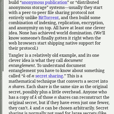
build
anonymous publication
or
distributed
anonymous storage
systems—usually they start
with a peer-to-peer file sharing protocol not
entirely unlike
BitTorrent
, and then build some
combination of indexing, replication, encryption,
and anonymity on top. All have at least one clever
idea. None has achieved world domination. (We’ll
know someone’s finally gotten it right when the
web browsers start shipping native support for
their protocol.)
Tangler is a relatively old example, and its one
clever idea is what they call
document
entanglement
. To understand document
entanglement you have to know about something
k
n
called
-of-
secret sharing
.
This is a
mathematical technique that converts a secret into
n
shares
. Each share is the same size as the original
secret, possibly plus a little overhead. Anyone who
k
n
has a copy of
of those
shares can reconstruct the
original secret, but if they have even just one fewer,
k
n
they can’t.
and
can be chosen arbitrarily. Secret
sharing is normally not used for large secrets (like