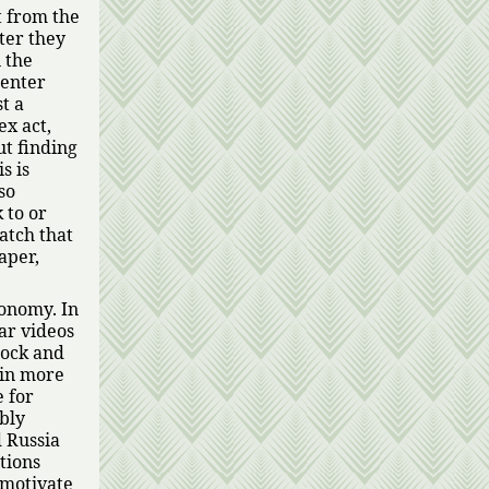
t from the
ter they
n the
 enter
t a
ex act,
ut finding
s is
lso
 to or
watch that
aper,
conomy. In
ar videos
lock and
 in more
 for
bly
 Russia
tions
 motivate