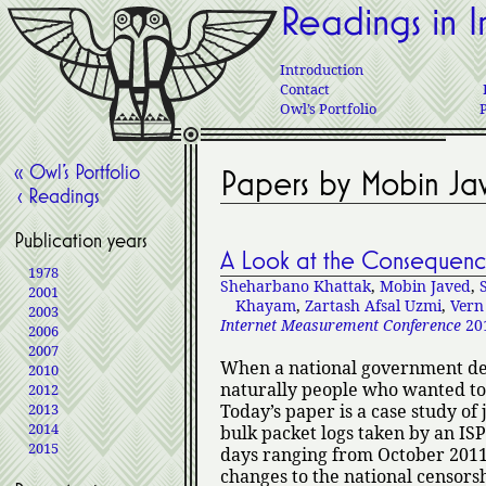
Readings in I
Introduction
Contact
Owl’s Portfolio
« Owl’s Portfolio
Papers by Mobin Ja
‹ Readings
Publication years
A Look at the Consequence
1978
Sheharbano Khattak
,
Mobin Javed
,
2001
Khayam
,
Zartash Afsal Uzmi
,
Vern
2003
Internet Measurement Conference
20
2006
2007
When a national government deci
2010
naturally people who wanted to
2012
2013
Today’s paper is a case study of 
2014
bulk packet logs taken by an ISP
2015
days ranging from October 2011 
changes to the national censorsh