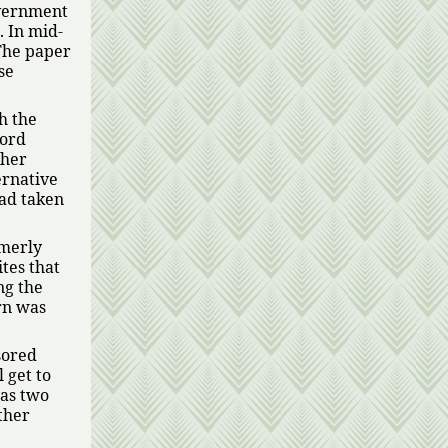
overnment
. In mid-
The paper
se
h the
cord
ther
ernative
had taken
rmerly
tes that
ng the
rn was
sored
l get to
has two
ther