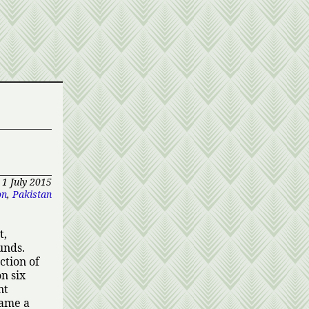
1 July 2015
on
,
Pakistan
t,
unds.
ction of
n six
nt
came a