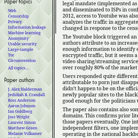
Paper topics
legal mandate (implemented as a
and disseminated to ISPs in conf
Web
2012, access to Youtube was also
Censorship
analyzes the traffic in aggrega
Privacy
Information leakage
changed in response to the cens
Machine learning
The Youtube block triggered an 
Anonymity
authors attribute to an increas
Usable security
enough information to identify 
Large sample
encrypted traffic, but it seems 
Tor
Circumvention
video sharing/streaming services 
over roughly 80% of the market
All topics…
Users responded quite differentl
Paper authors
attributable to porn just disapp
didn’t happen to be on the offic
J. Alex Halderman
newly popular sites to the blac
Jedidiah R. Crandall
Ross Anderson
good enough for the politicians 
Aaron Johnson
The paper also contains also so
Ian Goldberg
domains. This confirms prior li
Joss Wright
those papers eventually. One int
Laurent Simon
independent filters, one implem
Matthew Green
Melanie Volkamer
operating in the national back