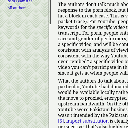
Nick Feamster
The authors don’t talk much ab
All authors…
response to the porn block, but 
hit a block in each case. This is
packet trace). For Youtube, peop
keywords for the
specific video
t
transcript. For porn, people ent
race and gender of performers, t
a specific video, and will be con
consistent with analysis of vie
consistent with the way Youtube 
even
embed
a specific video o
video you can’t participate in the
since it gets at when people will
What the authors do talk about i
particular, Youtube had donated 
would be available locally rath
the move to proxied, encrypted 
upstream bandwidth. On the othe
Youtube were Pakistani business
wasn’t intended by the Pakistan
[5]
,
import substitution
is clearl
perspective, that’s also highly 