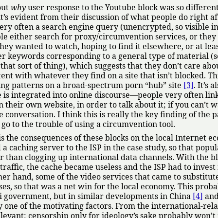
out
why
user response to the Youtube block was so differen
it’s evident from their discussion of what people do right af
 very often a search engine query (unencrypted, so visible i
le either search for proxy/circumvention services, or they
hey wanted to watch, hoping to find it elsewhere, or at leas
er keywords corresponding to a general type of material (s
hat sort of thing), which suggests that they don’t care abo
tent with whatever they find on a site that isn’t blocked. Thi
wing patterns on a broad-spectrum porn
hub
site
[3]
. It’s a
is integrated into online discourse—people very often link
n their own website, in order to talk about it; if you can’t 
 conversation. I think this is really the key finding of the p
 go to the trouble of using a circumvention tool.
s the consequences of these blocks on the local Internet e
a caching server to the ISP in the case study, so that popul
er than clogging up international data channels. With the b
traffic, the cache became useless and the ISP had to invest
r hand, some of the video services that came to substitute
es, so that was a net win for the local economy. This proba
i government, but in similar developments in China
[4]
and
y one of the motivating factors. From the international-rela
relevant: censorship only for ideology’s sake probably won’t