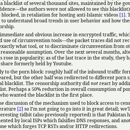
 blacklist of several thousand sites, maintained by the g
idence—the authors were not allowed to see this blacklist)
 blocked, in retaliation for hosting anti-Islamic videos
[1]
. 
te to understand broad trends in user behavior and how the
orship.
immediate and obvious increase in encrypted traffic, whic
ed use of circumvention tools—the packet traces did not re
exactly what tool, or to discriminate circumvention from o
a reasonable assumption. Over the next several months, alt
rose in popularity; as of the last trace in the study, they 
 share formerly held by Youtube.
y to the porn block: roughly half of the inbound traffic fo
eared, but the other half was redirected to different porn si
ial blacklist. The censorship authority did
not
react by addi
klist. Perhaps a 50% reduction in overall consumption of po
who wanted the blacklist in the first place.
me discussion of the mechanism used to block access to cen
terature
[2]
so I’m not going to go into it in great detail; we’l
eresting tidbit (also previously reported) is that Pakistan 
ented by local ISPs which falsifies DNS responses, and ano
bone which forges TCP RSTs and/or HTTP redirections.