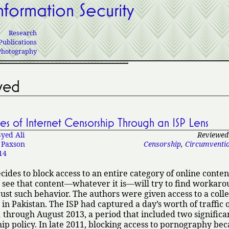
nformation Security
Research
Publications
Photography
ved
s of Internet Censorship Through an ISP Lens
Syed Ali
Reviewed 
 Paxson
Censorship
,
Circumventi
14
des to block access to an entire category of online conten
 see that content—whatever it is—will try to find workaro
just such behavior. The authors were given access to a colle
 in Pakistan. The ISP had captured a day’s worth of traffic o
through August 2013, a period that included two significa
ip policy. In late 2011, blocking access to pornography be