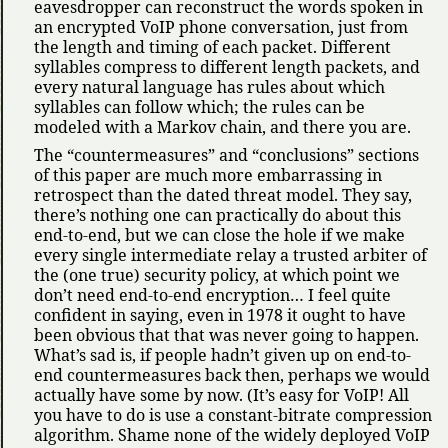
eavesdropper can reconstruct the words spoken in
an encrypted VoIP phone conversation, just from
the length and timing of each packet. Different
syllables compress to different length packets, and
every natural language has rules about which
syllables can follow which; the rules can be
modeled with a Markov chain, and there you are.
The
countermeasures
and
conclusions
sections
of this paper are much more embarrassing in
retrospect than the dated threat model. They say,
there’s nothing one can practically do about this
end-to-end, but we can close the hole if we make
every single intermediate relay a trusted arbiter of
the (one true) security policy, at which point we
don’t need end-to-end encryption… I feel quite
confident in saying, even in 1978 it ought to have
been obvious that that was never going to happen.
What’s sad is, if people hadn’t given up on end-to-
end countermeasures back then, perhaps we would
actually have some by now. (It’s easy for VoIP! All
you have to do is use a constant-bitrate compression
algorithm. Shame none of the widely deployed VoIP