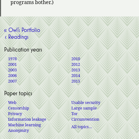
programs bother.)
« Owl’s Portfolio
‹ Readings
Publication years
1978
2010
2001
2012
2003
2013
2006
2014
2007
2015
Paper topics
Web
Usable security
Censorship
Large sample
Privacy
Tor
Information leakage
Circumvention
Machine learning
All topics…
Anonymity