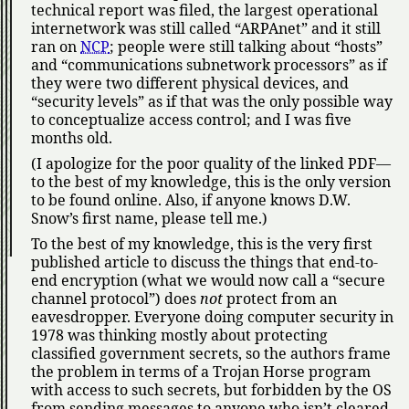
technical report was filed, the largest operational
internetwork was still called
ARPAnet
and it still
ran on
NCP
; people were still talking about
hosts
and
communications subnetwork processors
as if
they were two different physical devices, and
security levels
as if that was the only possible way
to conceptualize access control; and I was five
months old.
(I apologize for the poor quality of the linked PDF—
to the best of my knowledge, this is the only version
to be found online. Also, if anyone knows D.W.
Snow’s first name, please tell me.)
To the best of my knowledge, this is the very first
published article to discuss the things that end-to-
end encryption (what we would now call a
secure
channel protocol
) does
not
protect from an
eavesdropper. Everyone doing computer security in
1978 was thinking mostly about protecting
classified government secrets, so the authors frame
the problem in terms of a Trojan Horse program
with access to such secrets, but forbidden by the OS
from sending messages to anyone who isn’t cleared