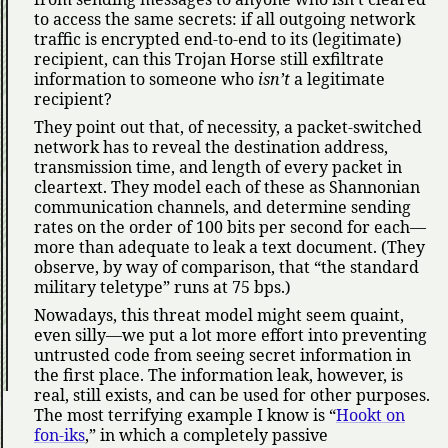
to access the same secrets: if all outgoing network
traffic is encrypted end-to-end to its (legitimate)
recipient, can this Trojan Horse still exfiltrate
information to someone who
isn’t
a legitimate
recipient?
They point out that, of necessity, a packet-switched
network has to reveal the destination address,
transmission time, and length of every packet in
cleartext. They model each of these as Shannonian
communication channels, and determine sending
rates on the order of 100 bits per second for each—
more than adequate to leak a text document. (They
observe, by way of comparison, that
the standard
military teletype
runs at 75 bps.)
Nowadays, this threat model might seem quaint,
even silly—we put a lot more effort into preventing
untrusted code from seeing secret information in
the first place. The information leak, however, is
real, still exists, and can be used for other purposes.
The most terrifying example I know is
Hookt on
fon-iks
,
in which a completely passive