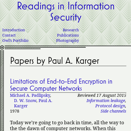
Readings in Information
Security
Introduction
Research
Contact
Publications
Owl’s Portfolio
Photography
Papers by Paul A. Karger
Limitations of End-to-End Encryption in
Secure Computer Networks
Michael A. Padlipsky
,
Reviewed 17 August 2015
D. W. Snow
,
Paul A.
Information leakage
,
Karger
Protocol design
,
1978
Side channels
Today we’re going to go back in time, all the way to
the the dawn of computer networks. When this