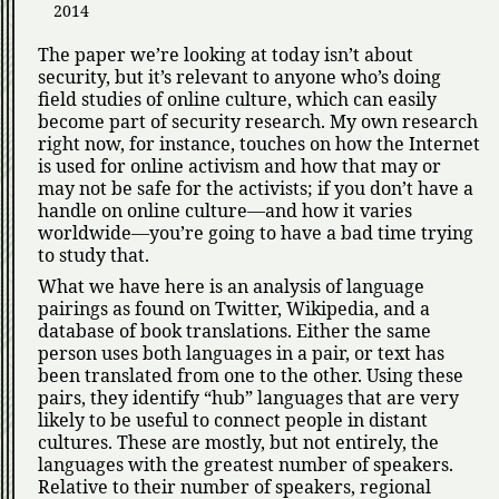
2014
The paper we’re looking at today isn’t about
security, but it’s relevant to anyone who’s doing
field studies of online culture, which can easily
become part of security research. My own research
right now, for instance, touches on how the Internet
is used for online activism and how that may or
may not be safe for the activists; if you don’t have a
handle on online culture—and how it varies
worldwide—you’re going to have a bad time trying
to study that.
What we have here is an analysis of language
pairings as found on Twitter, Wikipedia, and a
database of book translations. Either the same
person uses both languages in a pair, or text has
been translated from one to the other. Using these
pairs, they identify
hub
languages that are very
likely to be useful to connect people in distant
cultures. These are mostly, but not entirely, the
languages with the greatest number of speakers.
Relative to their number of speakers, regional