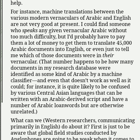
help.
For instance, machine translations between the
various modern vernaculars of Arabic and English
are not very good at present. I could find someone
who
speaks
any given vernacular Arabic without
too much difficulty, but I’d probably have to pay
them a lot of money to get them to translate 45,000
Arabic documents into English, or even just to tell
me which of those documents were in
their
vernacular. (That number happens to be how many
documents in my research database were
identified as some kind of Arabic by a machine
classifier—and even that doesn’t work as well as it
could; for instance, it is quite likely to be confused
by various Central Asian languages that can be
written with an Arabic-derived script and have a
number of Arabic loanwords but are otherwise
unrelated.)
What can we (Western researchers, communicating
primarily in English) do about it? First is just to be
aware that global field studies conducted by
Anglophones are going to be weak when it comes to