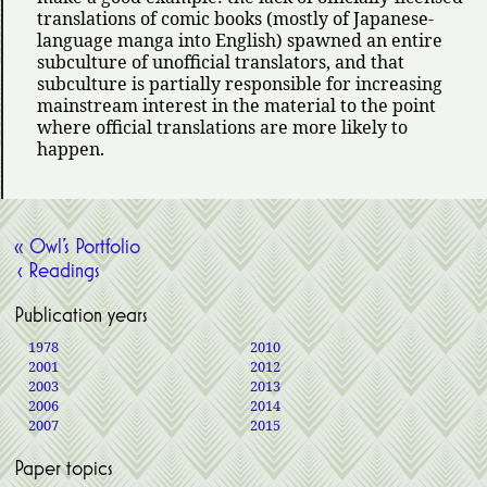
translations of comic books (mostly of Japanese-
language manga into English) spawned an entire
subculture of unofficial translators, and that
subculture is partially responsible for increasing
mainstream interest in the material to the point
where official translations are more likely to
happen.
« Owl’s Portfolio
‹ Readings
Publication years
1978
2010
2001
2012
2003
2013
2006
2014
2007
2015
Paper topics