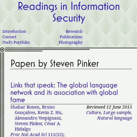
Readings in Information
Security
Introduction
Research
Contact
Publications
Owl’s Portfolio
Photography
Papers by Steven Pinker
Links that speak: The global language
network and its association with global
fame
Shahar Ronen
,
Bruno
Reviewed 12 June 2015
Gonçalves
,
Kevin Z. Hu
,
Culture
,
Large sample
,
Alessandro Vespignani
,
Natural language
Steven Pinker
,
César A.
Hidalgo
Proc Nat Acad Sci
111(52)
;