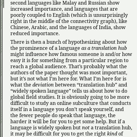
second languages like Malay and Russian show
increased importance, and languages that are
poorly coupled to English (which is unsurprisingly
right in the middle of the connectivity graph), like
Chinese, Arabic, and the languages of India, show
reduced importance.
There is then a bunch of hypothesizing about how
the prominence of a language
as a translation hub
might influence how famous someone is and/or how
easy it is for something from a particular region to
reach a global audience. That’s probably what the
authors of the paper thought was most important,
but it’s not what I’m here for. What I’m here for is
what the
deviation
between
translation hub
and
widely spoken language
tells us about how to do
global field studies. It is obviously going to be more
difficult to study an online subculture that conducts
itself in a language you don’t speak yourself, and
the fewer people do speak that language, the
harder it will be for you to get some help. But if a
language is widely spoken but
not
a translation hub,
it may be difficult for you to get the right
kind
of