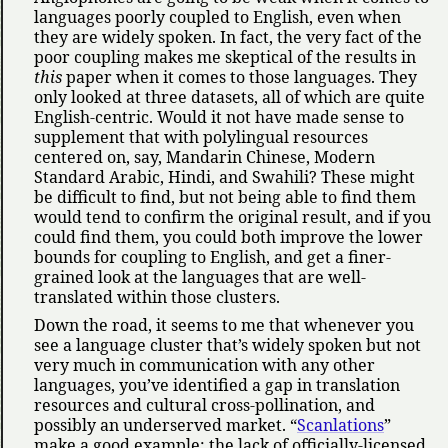
languages poorly coupled to English, even when
they are widely spoken. In fact, the very fact of the
poor coupling makes me skeptical of the results in
this
paper when it comes to those languages. They
only looked at three datasets, all of which are quite
English-centric. Would it not have made sense to
supplement that with polylingual resources
centered on, say, Mandarin Chinese, Modern
Standard Arabic, Hindi, and Swahili? These might
be difficult to find, but not being able to find them
would tend to confirm the original result, and if you
could find them, you could both improve the lower
bounds for coupling to English, and get a finer-
grained look at the languages that are well-
translated within those clusters.
Down the road, it seems to me that whenever you
see a language cluster that’s widely spoken but not
very much in communication with any other
languages, you’ve identified a gap in translation
resources and cultural cross-pollination, and
possibly an underserved market.
Scanlations
make a good example: the lack of officially-licensed