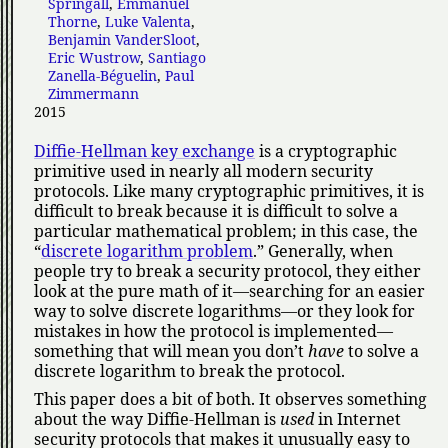
Springall
,
Emmanuel
Thorne
,
Luke Valenta
,
Benjamin VanderSloot
,
Eric Wustrow
,
Santiago
Zanella-Béguelin
,
Paul
Zimmermann
2015
Diffie-Hellman key exchange
is a cryptographic
primitive used in nearly all modern security
protocols. Like many cryptographic primitives, it is
difficult to break because it is difficult to solve a
particular mathematical problem; in this case, the
discrete logarithm problem
.
Generally, when
people try to break a security protocol, they either
look at the pure math of it—searching for an easier
way to solve discrete logarithms—or they look for
mistakes in how the protocol is implemented—
something that will mean you don’t
have
to solve a
discrete logarithm to break the protocol.
This paper does a bit of both. It observes something
about the way Diffie-Hellman is
used
in Internet
security protocols that makes it unusually easy to