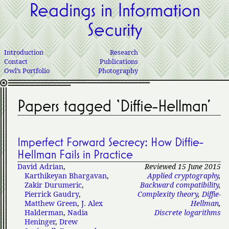
Readings in Information
Security
Introduction
Research
Contact
Publications
Owl’s Portfolio
Photography
Papers tagged ‘Diffie-Hellman’
Imperfect Forward Secrecy: How Diffie-
Hellman Fails in Practice
David Adrian
,
Reviewed 15 June 2015
Karthikeyan Bhargavan
,
Applied cryptography
,
Zakir Durumeric
,
Backward compatibility
,
Pierrick Gaudry
,
Complexity theory
,
Diffie-
Matthew Green
,
J. Alex
Hellman
,
Halderman
,
Nadia
Discrete logarithms
Heninger
,
Drew