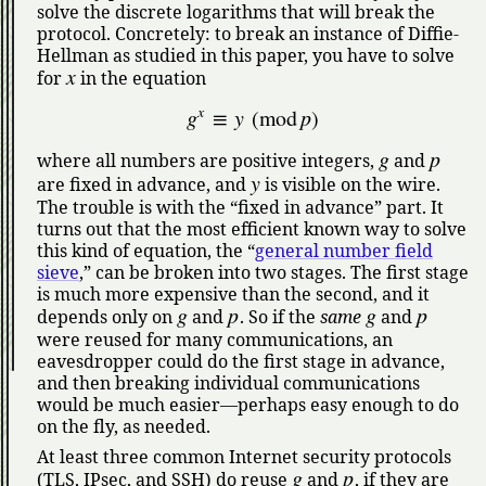
solve the discrete logarithms that will break the
protocol. Concretely: to break an instance of Diffie-
Hellman as studied in this paper, you have to solve
x
for
in the equation
x
g
≡
y
(
mod
p
)
g
p
where all numbers are positive integers,
and
y
are fixed in advance, and
is visible on the wire.
The trouble is with the
fixed in advance
part. It
turns out that the most efficient known way to solve
this kind of equation, the
general number field
sieve
,
can be broken into two stages. The first stage
is much more expensive than the second, and it
g
p
g
p
depends only on
and
. So if the
same
and
were reused for many communications, an
eavesdropper could do the first stage in advance,
and then breaking individual communications
would be much easier—perhaps easy enough to do
on the fly, as needed.
At least three common Internet security protocols
g
p
(TLS, IPsec, and SSH) do reuse
and
, if they are