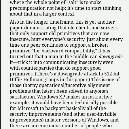
where the whole point of
salt
is to make
precomputation not help; it’s time to start thinking
about that in a larger context.
Also in the longer timeframe, this is yet another
paper demonstrating that old clients and servers,
that only support old primitives that are now
insecure, hurt everyone’s security. Just about every
time one peer continues to support a broken
primitive
for backward compatibility,
it has
turned out that a man in the middle can
downgrade
it—trick it into communicating insecurely even
with counterparties that do support good
primitives. (There’s a downgrade attack to 512-bit
Diffie-Hellman groups in this paper.) This is one of
those thorny operational/incentive alignment
problems that hasn’t been solved to anyone’s
satisfaction. Windows XP makes an instructive
example: it would have been technically possible
for Microsoft to backport basically all of the
security improvements (and other user-invisible
improvements) in later versions of Windows, and
there are an enormous number of people who