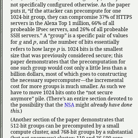
not specifically configured otherwise. As the paper
puts it,
if the attacker can precompute for one
1024-bit group, they can compromise 37% of HTTPS
servers in the Alexa Top 1 million, 66% of all
probeable IPsec servers, and 26% of all probeable
SSH servers.
A
group
is a specific pair of values
g
p
for
and
, and the number of bits essentially
p
refers to how large
is. 1024 bits is the smallest
size that was previously considered secure; this
paper demonstrates that the precomputation for
one such group would cost only a little less than a
billion dollars, most of which goes to constructing
the necessary supercomputer—the incremental
cost for more groups is much smaller. As such we
have to move 1024 bits onto the
not secure
anymore
pile. (There’s an entire section devoted to
the possibility that the
NSA
might
already have done
this.
)
(Another section of the paper demonstrates that
512-bit groups can be precomputed by a small
compute cluster, and 768-bit groups by a substantial
(but not enormous) cluster: 110 and 36,500 core-