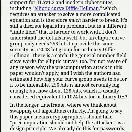
support for TLSv1.2 and modern ciphersuites,
including
elliptic curve Diffie-Hellman
,
which
requires an attacker to solve a more complicated
equation and is therefore
much
harder to break. It’s
still a discrete logarithm problem, but in a different
finite field
that is harder to work with. I don’t
understand the details myself, but an elliptic curve
group only needs 256 bits to provide the same
security as a 2048-bit group for ordinary Diffie-
Hellman. There is a catch: the general number field
sieve works for elliptic curves, too. I’m not aware of
any reason why the precomputation attack in this
paper wouldn’t apply, and I wish the authors had
estimated how big your curve group needs to be for
it to be infeasible. 256 bits is almost certainly big
enough; but how about 128 bits, which is usually
considered equivalent to 1024 bits for ordinary DH?
In the longer timeframe, where we think about
swapping out algorithms entirely, I’m going to say
this paper means cryptographers should take
precomputation should not help the attacker
as a
design principle. We already do this for passwords,