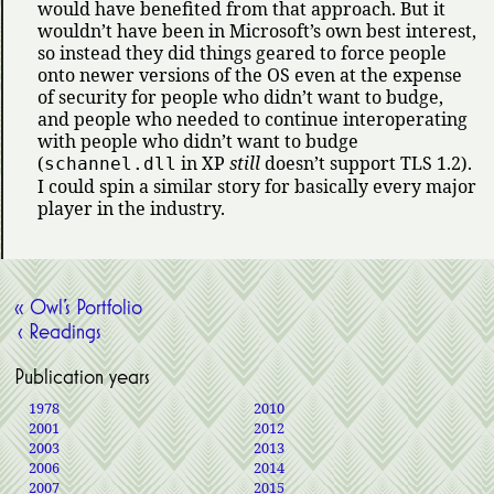
would have benefited from that approach. But it
wouldn’t have been in Microsoft’s own best interest,
so instead they did things geared to force people
onto newer versions of the OS even at the expense
of security for people who didn’t want to budge,
and people who needed to continue interoperating
with people who didn’t want to budge
(
in XP
still
doesn’t support TLS 1.2).
schannel.dll
I could spin a similar story for basically every major
player in the industry.
« Owl’s Portfolio
‹ Readings
Publication years
1978
2010
2001
2012
2003
2013
2006
2014
2007
2015