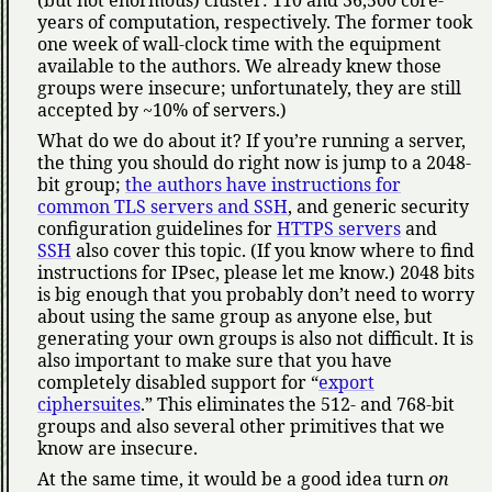
years of computation, respectively. The former took
one week of wall-clock time with the equipment
available to the authors. We already knew those
groups were insecure; unfortunately, they are still
accepted by ~10% of servers.)
What do we do about it? If you’re running a server,
the thing you should do right now is jump to a 2048-
bit group;
the authors have instructions for
common TLS servers and SSH
, and generic security
configuration guidelines for
HTTPS servers
and
SSH
also cover this topic. (If you know where to find
instructions for IPsec, please let me know.) 2048 bits
is big enough that you probably don’t need to worry
about using the same group as anyone else, but
generating your own groups is also not difficult. It is
also important to make sure that you have
completely disabled support for
export
ciphersuites
.
This eliminates the 512- and 768-bit
groups and also several other primitives that we
know are insecure.
At the same time, it would be a good idea turn
on