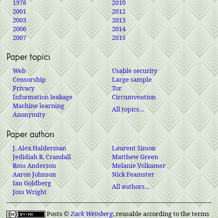
1978
2010
2001
2012
2003
2013
2006
2014
2007
2015
Paper topics
Web
Usable security
Censorship
Large sample
Privacy
Tor
Information leakage
Circumvention
Machine learning
All topics…
Anonymity
Paper authors
J. Alex Halderman
Laurent Simon
Jedidiah R. Crandall
Matthew Green
Ross Anderson
Melanie Volkamer
Aaron Johnson
Nick Feamster
Ian Goldberg
All authors…
Joss Wright
Posts ©
Zack Weinberg
, reusable according to the terms