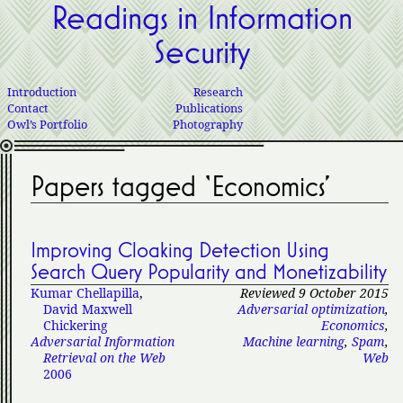
Readings in Information
Security
Introduction
Research
Contact
Publications
Owl’s Portfolio
Photography
Papers tagged ‘Economics’
Improving Cloaking Detection Using
Search Query Popularity and Monetizability
Kumar Chellapilla
,
Reviewed 9 October 2015
David Maxwell
Adversarial optimization
,
Chickering
Economics
,
Adversarial Information
Machine learning
,
Spam
,
Retrieval on the Web
Web
2006