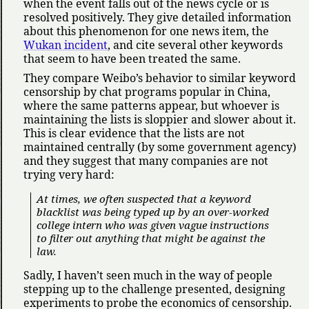
when the event falls out of the news cycle or is
resolved positively. They give detailed information
about this phenomenon for one news item, the
Wukan incident
, and cite several other keywords
that seem to have been treated the same.
They compare Weibo’s behavior to similar keyword
censorship by chat programs popular in China,
where the same patterns appear, but whoever is
maintaining the lists is sloppier and slower about it.
This is clear evidence that the lists are not
maintained centrally (by some government agency)
and they suggest that many companies are not
trying very hard:
At times, we often suspected that a keyword
blacklist was being typed up by an over-worked
college intern who was given vague instructions
to filter out anything that might be against the
law.
Sadly, I haven’t seen much in the way of people
stepping up to the challenge presented, designing
experiments to probe the economics of censorship.