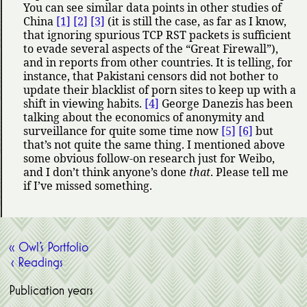
You can see similar data points in other studies of
China
[1]
[2]
[3]
(it is still the case, as far as I know,
that ignoring spurious TCP RST packets is sufficient
to evade several aspects of the
Great Firewall
),
and in reports from other countries. It is telling, for
instance, that Pakistani censors did not bother to
update their blacklist of porn sites to keep up with a
shift in viewing habits.
[4]
George Danezis has been
talking about the economics of anonymity and
surveillance for quite some time now
[5]
[6]
but
that’s not quite the same thing. I mentioned above
some obvious follow-on research just for Weibo,
and I don’t think anyone’s done
that
. Please tell me
if I’ve missed something.
« Owl’s Portfolio
‹ Readings
Publication years