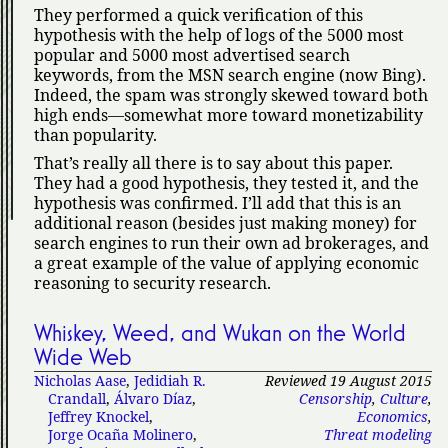
They performed a quick verification of this
hypothesis with the help of logs of the 5000 most
popular and 5000 most advertised search
keywords, from the MSN search engine (now Bing).
Indeed, the spam was strongly skewed toward both
high ends—somewhat more toward monetizability
than popularity.
That’s really all there is to say about this paper.
They had a good hypothesis, they tested it, and the
hypothesis was confirmed. I’ll add that this is an
additional reason (besides just making money) for
search engines to run their own ad brokerages, and
a great example of the value of applying economic
reasoning to security research.
Whiskey, Weed, and Wukan on the World
Wide Web
Nicholas Aase
,
Jedidiah R.
Reviewed 19 August 2015
Crandall
,
Álvaro Díaz
,
Censorship
,
Culture
,
Jeffrey Knockel
,
Economics
,
Jorge Ocaña Molinero
,
Threat modeling