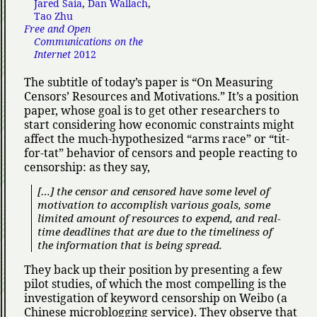
Jared Saia
,
Dan Wallach
,
Tao Zhu
Free and Open
Communications on the
Internet
2012
The subtitle of today’s paper is
On Measuring
Censors’ Resources and Motivations.
It’s a position
paper, whose goal is to get other researchers to
start considering how economic constraints might
affect the much-hypothesized
arms race
or
tit-
for-tat
behavior of censors and people reacting to
censorship: as they say,
[…] the censor and censored have some level of
motivation to accomplish various goals, some
limited amount of resources to expend, and real-
time deadlines that are due to the timeliness of
the information that is being spread.
They back up their position by presenting a few
pilot studies, of which the most compelling is the
investigation of keyword censorship on Weibo (a
Chinese microblogging service). They observe that