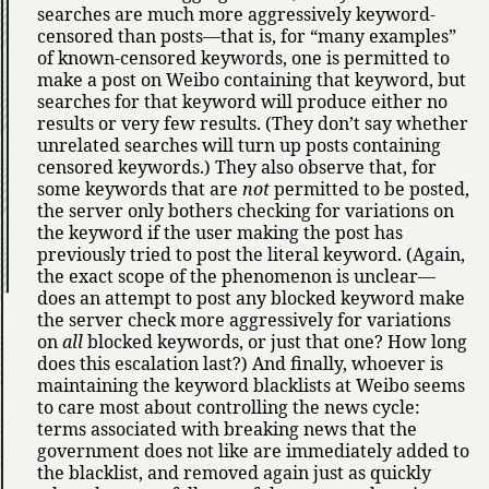
searches are much more aggressively keyword-
censored than posts—that is, for
many examples
of known-censored keywords, one is permitted to
make a post on Weibo containing that keyword, but
searches for that keyword will produce either no
results or very few results. (They don’t say whether
unrelated searches will turn up posts containing
censored keywords.) They also observe that, for
some keywords that are
not
permitted to be posted,
the server only bothers checking for variations on
the keyword if the user making the post has
previously tried to post the literal keyword. (Again,
the exact scope of the phenomenon is unclear—
does an attempt to post any blocked keyword make
the server check more aggressively for variations
on
all
blocked keywords, or just that one? How long
does this escalation last?) And finally, whoever is
maintaining the keyword blacklists at Weibo seems
to care most about controlling the news cycle:
terms associated with breaking news that the
government does not like are immediately added to
the blacklist, and removed again just as quickly