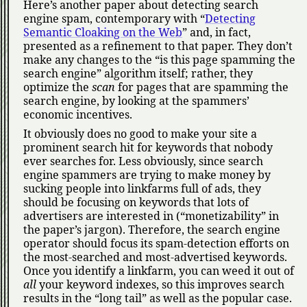
Here’s another paper about detecting search
engine spam, contemporary with
Detecting
Semantic Cloaking on the Web
and, in fact,
presented as a refinement to that paper. They don’t
make any changes to the
is this page spamming the
search engine
algorithm itself; rather, they
optimize the
scan
for pages that are spamming the
search engine, by looking at the spammers’
economic incentives.
It obviously does no good to make your site a
prominent search hit for keywords that nobody
ever searches for. Less obviously, since search
engine spammers are trying to make money by
sucking people into linkfarms full of ads, they
should be focusing on keywords that lots of
advertisers are interested in (
monetizability
in
the paper’s jargon). Therefore, the search engine
operator should focus its spam-detection efforts on
the most-searched and most-advertised keywords.
Once you identify a linkfarm, you can weed it out of
all
your keyword indexes, so this improves search
results in the
long tail
as well as the popular case.