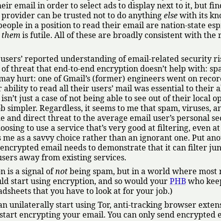
r email in order to select ads to display next to it, but fin
e provider can be trusted not to do anything
else
with its k
eople in a position to read their email are nation-state es
p
them
is futile. All of these are broadly consistent with the 
t users’ reported understanding of email-related security ris
 of threat that end-to-end encryption doesn’t help with: sp
it may hurt: one of Gmail’s (former) engineers went on recor
bility to read all their users’ mail was essential to their ab
isn’t just a case of not being able to see out of their local 
ob simpler. Regardless, it seems to me that spam, viruses, a
 and direct threat to the average email user’s personal se
oosing to use a service that’s very good at filtering, even a
es me as a savvy choice rather than an ignorant one. Put an
 encrypted email needs to demonstrate that it can filter jun
t users away from existing services.
n is a signal of
not
being spam, but in a world where most
d start using encryption, and so would your
PHB
who kee
dsheets that you have to look at for your job.)
an unilaterally start using Tor, anti-tracking browser exten
y start encrypting your email. You can only send encrypted 