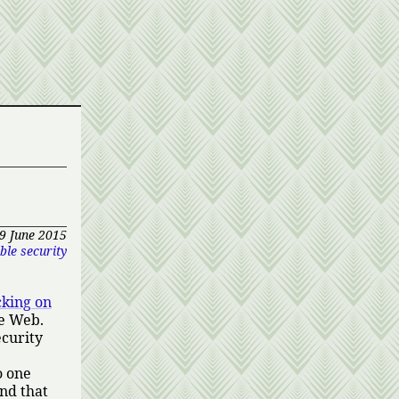
9 June 2015
ble security
cking on
he Web.
ecurity
o one
nd that