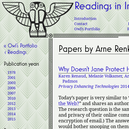
Readings in I
Introduction
Contact
Owl’s Portfolio
« Owl’s Portfolio
Papers by Arne Re
‹ Readings
Publication years
Why Doesn’t Jane Protect H
1978
Karen Renaud
,
Melanie Volkamer
,
Ar
2001
Padmos
2003
Privacy Enhancing Technologies
201
2006
2007
Today’s paper is very similar to
2010
the Web?
and shares an author.
2012
2013
The research question is the sam
2014
and privacy of their online comm
2015
encryption of email.) The answer
would bother snooping on them 