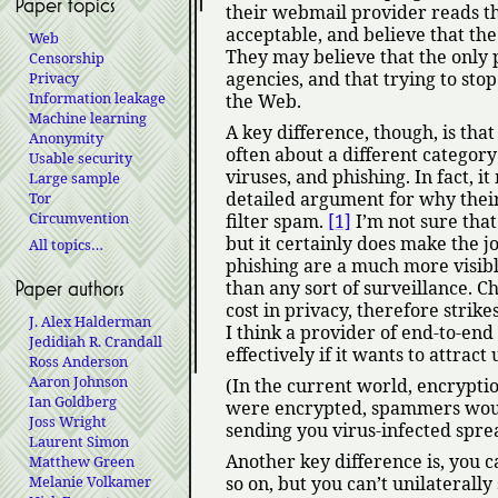
Paper topics
their webmail provider reads thei
acceptable, and believe that th
Web
They may believe that the only p
Censorship
agencies, and that trying to sto
Privacy
Information leakage
the Web.
Machine learning
A key difference, though, is tha
Anonymity
often about a different category
Usable security
viruses, and phishing. In fact, 
Large sample
detailed argument for why their a
Tor
Circumvention
filter spam.
[1]
I’m not sure that 
but it certainly does make the j
All topics…
phishing are a much more visible
than any sort of surveillance. Ch
Paper authors
cost in privacy, therefore strik
J. Alex Halderman
I think a provider of end-to-end
Jedidiah R. Crandall
effectively if it wants to attrac
Ross Anderson
Aaron Johnson
(In the current world, encryptio
Ian Goldberg
were encrypted, spammers woul
Joss Wright
sending you virus-infected sprea
Laurent Simon
Another key difference is, you c
Matthew Green
Melanie Volkamer
so on, but you can’t unilaterall