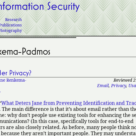
nformation Security
Research
Publications
Photography
nkema-Padmos
er Privacy?
ne Renkema-
Reviewed 2
Email
,
Privacy
,
Usa
4
What Deters Jane from Preventing Identification and Tra
 The main difference is that it’s about email rather than t
e: why don’t people use existing tools for enhancing the s
unications? (In this case, specifically tools for end-to-end
s are also closely related. As before, many people think n
because they aren’t important people. They may understa