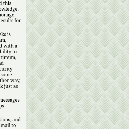
d this
nowledge.
pionage
results for
ks is
am,
d with a
ility to
optimum,
nd
curity
t some
other way,
k just as
 messages
ps
sions, and
email to