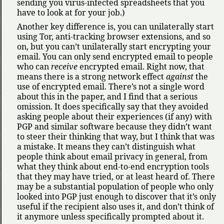
sending you virus-infected spreadsheets that you
have to look at for your job.)
Another key difference is, you can unilaterally start
using Tor, anti-tracking browser extensions, and so
on, but you can’t unilaterally start encrypting your
email. You can only send encrypted email to people
who can
receive
encrypted email. Right now, that
means there is a strong network effect
against
the
use of encrypted email. There’s not a single word
about this in the paper, and I find that a serious
omission. It does specifically say that they avoided
asking people about their experiences (if any) with
PGP and similar software because they didn’t want
to steer their thinking that way, but I think that was
a mistake. It means they can’t distinguish what
people think about email privacy in general, from
what they think about end-to-end encryption tools
that they may have tried, or at least heard of. There
may be a substantial population of people who only
looked into PGP just enough to discover that it’s only
useful if the recipient also uses it, and don’t think of
it anymore unless specifically prompted about it.