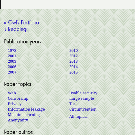
« Owl’s Portfolio
‹ Readings
Publication years
1978
2010
2001
2012
2003
2013
2006
2014
2007
2015
Paper topics
Web
Usable security
Censorship
Large sample
Privacy
Tor
Information leakage
Circumvention
Machine learning
All topics…
Anonymity
Paper authors