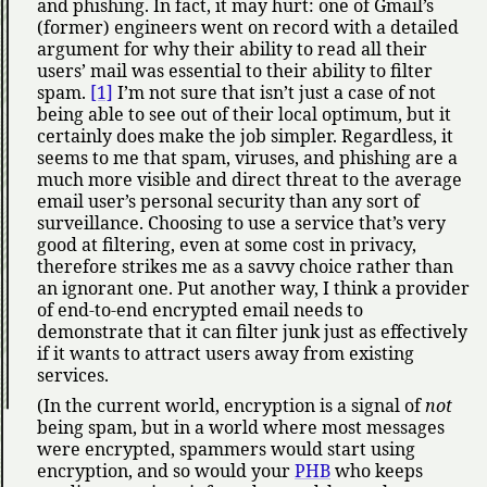
and phishing. In fact, it may hurt: one of Gmail’s
(former) engineers went on record with a detailed
argument for why their ability to read all their
users’ mail was essential to their ability to filter
spam.
[1]
I’m not sure that isn’t just a case of not
being able to see out of their local optimum, but it
certainly does make the job simpler. Regardless, it
seems to me that spam, viruses, and phishing are a
much more visible and direct threat to the average
email user’s personal security than any sort of
surveillance. Choosing to use a service that’s very
good at filtering, even at some cost in privacy,
therefore strikes me as a savvy choice rather than
an ignorant one. Put another way, I think a provider
of end-to-end encrypted email needs to
demonstrate that it can filter junk just as effectively
if it wants to attract users away from existing
services.
(In the current world, encryption is a signal of
not
being spam, but in a world where most messages
were encrypted, spammers would start using
encryption, and so would your
PHB
who keeps