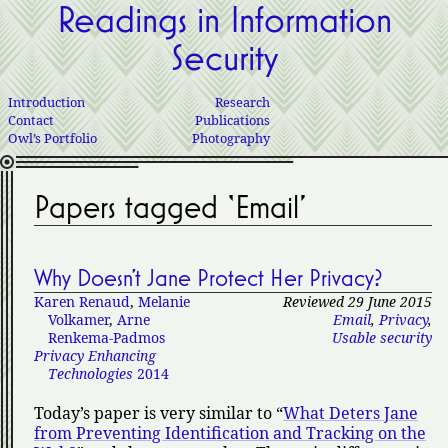
Readings in Information
Security
Introduction
Research
Contact
Publications
Owl’s Portfolio
Photography
Papers tagged ‘Email’
Why Doesn’t Jane Protect Her Privacy?
Karen Renaud
,
Melanie
Reviewed 29 June 2015
Volkamer
,
Arne
Email
,
Privacy
,
Renkema-Padmos
Usable security
Privacy Enhancing
Technologies
2014
Today’s paper is very similar to
What Deters Jane
from Preventing Identification and Tracking on the