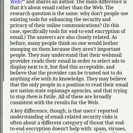
Web?
and shares an author. The main difference is
that it’s about email rather than the Web. The
research question is the same: why don’t people use
existing tools for enhancing the security and
privacy of their online communications? (In this
case, specifically tools for end-to-end encryption of
email.) The answers are also closely related. As
before, many people think no one would bother
snooping on them because they aren’t important
people. They may understand that their webmail
provider reads their email in order to select ads to
display next to it, but find this acceptable, and
believe that the provider can be trusted not to do
anything
else
with its knowledge. They may believe
that the only people in a position to read their email
are nation-state espionage agencies, and that trying
to stop
them
is futile. All of these are broadly
consistent with the results for the Web.
A key difference, though, is that users’ reported
understanding of email-related security risks is
often about a different category of threat that end-
to-end encryption doesn’t help with: spam, viruses,