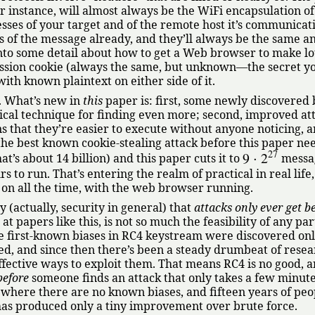
r instance, will almost always be the WiFi encapsulation of
sses of your target and of the remote host it’s communicat
 of the message already, and they’ll always be the same an
nto some detail about how to get a Web browser to make lo
ession cookie (always the same, but unknown—the secret y
 with known plaintext on either side of it.
. What’s new in
this
paper is: first, some newly discovered 
tical technique for finding even more; second, improved at
 that they’re easier to execute without anyone noticing, a
 the best known cookie-stealing attack before this paper ne
27
9
⋅
2
’s about 14 billion) and this paper cuts it to
messag
s to run. That’s entering the realm of practical in real life,
ft on all the time, with the web browser running.
y (actually, security in general) that
attacks only ever get be
 papers like this, is not so much the feasibility of any par
e first-known biases in RC4 keystream were discovered onl
ed, and since then there’s been a steady drumbeat of rese
fective ways to exploit them. That means RC4 is no good, 
before
someone finds an attack that only takes a few minute
, where there are no known biases, and fifteen years of peo
has produced only a tiny improvement over brute force.