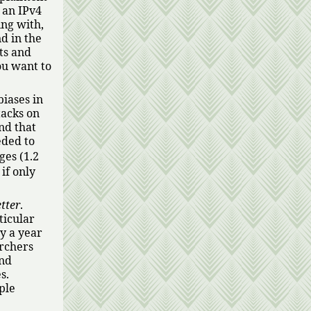
 an IPv4
ing with,
d in the
ts and
ou want to
biases in
tacks on
nd that
eded to
es (1.2
 if only
tter
.
ticular
y a year
archers
and
s.
ple