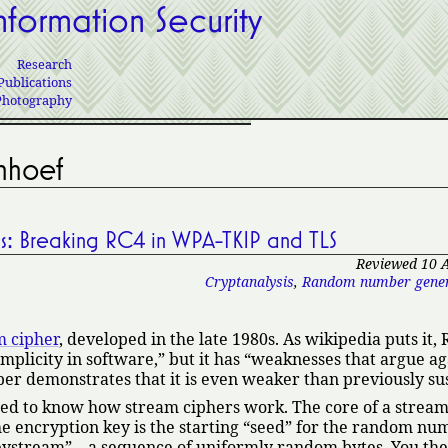
nformation Security
Research
Publications
Photography
nhoef
Us: Breaking RC4 in WPA-TKIP and TLS
Reviewed 10 
Cryptanalysis
,
Random number gener
m cipher
, developed in the late 1980s. As wikipedia puts it, 
mplicity in software,
but it has
weaknesses that argue aga
er demonstrates that it is even weaker than previously su
ed to know how stream ciphers work. The core of a stream 
 encryption key is the starting
seed
for the random nu
eystream
—a sequence of uniformly random bytes. You th