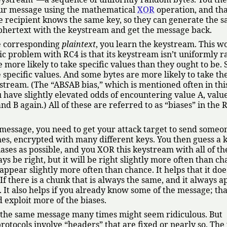
ur message using the mathematical
XOR
operation, and tha
he recipient knows the same key, so they can generate the 
phertext with the keystream and get the message back.
he corresponding
plaintext
, you learn the keystream. This w
sic problem with RC4 is that its keystream isn’t uniformly 
 more likely to take specific values than they ought to be.
 specific values. And some bytes are more likely to take th
ystream. (The
AB
S
AB bias,
which is mentioned often in this
u have slightly elevated odds of encountering value A, value
and B again.) All of these are referred to as
biases
in the 
 message, you need to get your attack target to send someo
s, encrypted with many different keys. You then guess a
ases as possible, and you XOR this keystream with all of th
s be right, but it will be right slightly more often than ch
 appear slightly more often than chance. It helps that it doe
f there is a chunk that is always the same, and it always a
. It also helps if you already know some of the message; tha
 exploit more of the biases.
d the same message many times might seem ridiculous. But
rotocols involve
headers
that are fixed or nearly so. The