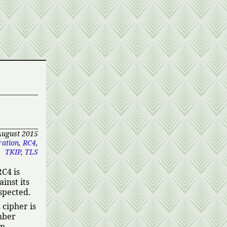
August 2015
ation
,
RC4
,
TKIP
,
TLS
RC4 is
inst its
spected.
cipher is
mber
en