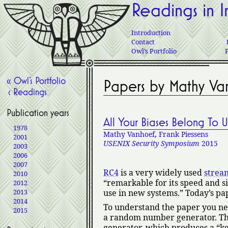
Readings in I
Introduction
Contact
Owl’s Portfolio
« Owl’s Portfolio
Papers by Mathy Va
‹ Readings
Publication years
All Your Biases Belong To 
1978
Mathy Vanhoef
,
Frank Piessens
2001
USENIX Security Symposium
2015
2003
2006
2007
RC4
is a very widely used
strea
2010
remarkable for its speed and si
2012
2013
use in new systems.
Today’s pap
2014
To understand the paper you ne
2015
a random number generator. The
generator, which produces a
k