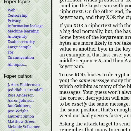
Paper topics
combine the keystream with yo
Web
ciphertext. On the other end, t
Censorship
keystream, and they XOR the ci
Privacy
If you XOR a ciphertext with t
Information leakage
a big deal normally, but, the ba
Machine learning
Anonymity
Some bytes of the keystream are
Usable security
bytes are more likely to
not
take
Large sample
value as another byte in the ke
Tor
an example of that last case: yo
Circumvention
middle sequence
S
, and then A 
All topics…
keystream.
To use RC4’s biases to decrypt a
Paper authors
you) the
same message
many time
J. Alex Halderman
which exhibits as many of the bi
Jedidiah R. Crandall
messages. Your guess won’t alway
Ross Anderson
the correct decryption will also
Aaron Johnson
to be
exactly
the same message. I
Ian Goldberg
the same position, that’s enough
Joss Wright
weed out bad guesses faster, and
Laurent Simon
Matthew Green
Asking the attack target to sen
Melanie Volkamer
remember that many Internet p