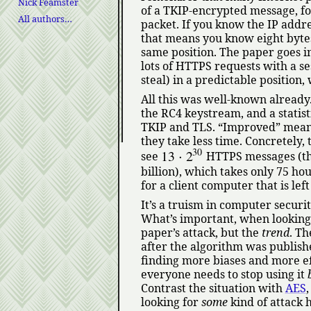
Nick Feamster
of a TKIP-encrypted message, fo
All authors…
packet. If you know the IP addre
that means you know eight bytes
same position. The paper goes i
lots of HTTPS requests with a s
steal) in a predictable position,
All this was well-known already
the RC4 keystream, and a statis
TKIP and TLS.
Improved
means
they take less time. Concretely,
30
13
⋅
2
see
HTTPS messages (that
billion), which takes only 75 hour
for a client computer that is le
It’s a truism in computer securit
What’s important, when looking at
paper’s attack, but the
trend
. Th
after the algorithm was publish
finding more biases and more ef
everyone needs to stop using it
Contrast the situation with
AES
looking for
some
kind of attack 