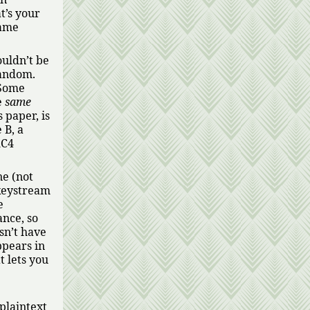
t’s your
same
ouldn’t be
random.
 Some
e
same
 paper, is
 B, a
RC4
ne (not
 keystream
e
ance, so
sn’t have
ppears in
t lets you
 plaintext