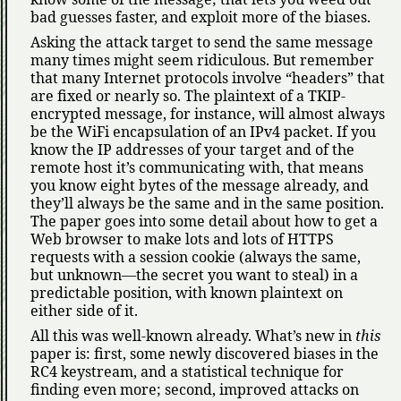
bad guesses faster, and exploit more of the biases.
Asking the attack target to send the same message
many times might seem ridiculous. But remember
that many Internet protocols involve
headers
that
are fixed or nearly so. The plaintext of a TKIP-
encrypted message, for instance, will almost always
be the WiFi encapsulation of an IPv4 packet. If you
know the IP addresses of your target and of the
remote host it’s communicating with, that means
you know eight bytes of the message already, and
they’ll always be the same and in the same position.
The paper goes into some detail about how to get a
Web browser to make lots and lots of HTTPS
requests with a session cookie (always the same,
but unknown—the secret you want to steal) in a
predictable position, with known plaintext on
either side of it.
All this was well-known already. What’s new in
this
paper is: first, some newly discovered biases in the
RC4 keystream, and a statistical technique for
finding even more; second, improved attacks on