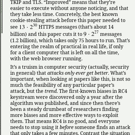
TKIP and TLS.
Improved
means that they’re
easier to execute without anyone noticing, and that
they take less time. Concretely, the best known
cookie-stealing attack before this paper needed to
30
13
⋅
2
see
HTTPS messages (that’s about 14
27
9
⋅
2
billion) and this paper cuts it to
messages
(1.2 billion), which takes only 75 hours to run. That’s
entering the realm of practical in real life, if only
for a client computer that is left on all the time,
with the web browser running.
It’s a truism in computer security (actually, security
in general) that
attacks only ever get better
. What’s
important, when looking at papers like this, is not so
much the feasibility of any particular paper’s
attack, but the
trend
. The first-known biases in RC4
keystream were discovered only a year after the
algorithm was published, and since then there’s
been a steady drumbeat of researchers finding
more biases and more effective ways to exploit
them. That means RC4 is no good, and everyone
needs to stop using it
before
someone finds an attack
that only takes a few minutes. Contrast the situation