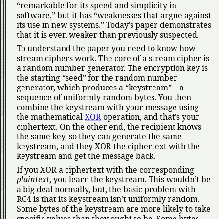
remarkable for its speed and simplicity in
software,
but it has
weaknesses that argue against
its use in new systems.
Today’s paper demonstrates
that it is even weaker than previously suspected.
To understand the paper you need to know how
stream ciphers work. The core of a stream cipher is
a random number generator. The encryption key is
the starting
seed
for the random number
generator, which produces a
keystream
—a
sequence of uniformly random bytes. You then
combine the keystream with your message using
the mathematical
XOR
operation, and that’s your
ciphertext. On the other end, the recipient knows
the same key, so they can generate the same
keystream, and they XOR the ciphertext with the
keystream and get the message back.
If you XOR a ciphertext with the corresponding
plaintext
, you learn the keystream. This wouldn’t be
a big deal normally, but, the basic problem with
RC4 is that its keystream isn’t uniformly random.
Some bytes of the keystream are more likely to take
specific values than they ought to be. Some bytes