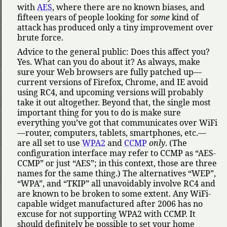
with
AES
, where there are no known biases, and
fifteen years of people looking for
some
kind of
attack has produced only a tiny improvement over
brute force.
Advice to the general public: Does this affect you?
Yes. What can you do about it? As always, make
sure your Web browsers are fully patched up—
current versions of Firefox, Chrome, and IE avoid
using RC4, and upcoming versions will probably
take it out altogether. Beyond that, the single most
important thing for you to do is make sure
everything you’ve got that communicates over WiFi
—router, computers, tablets, smartphones, etc.—
are all set to use
WPA2
and
CCMP
only
. (The
configuration interface may refer to CCMP as
AES-
CCMP
or just
AES
; in this context, those are three
names for the same thing.) The alternatives
WEP
,
WPA
, and
TKIP
all unavoidably involve RC4 and
are known to be broken to some extent. Any WiFi-
capable widget manufactured after 2006 has no
excuse for not supporting WPA2 with CCMP. It
should definitely be possible to set your home