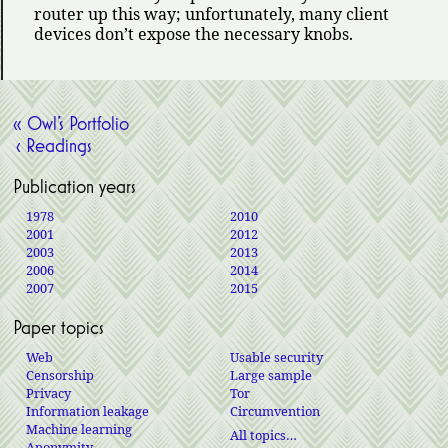
router up this way; unfortunately, many client
devices don’t expose the necessary knobs.
« Owl’s Portfolio
‹ Readings
Publication years
1978
2010
2001
2012
2003
2013
2006
2014
2007
2015
Paper topics
Web
Usable security
Censorship
Large sample
Privacy
Tor
Information leakage
Circumvention
Machine learning
All topics…
Anonymity