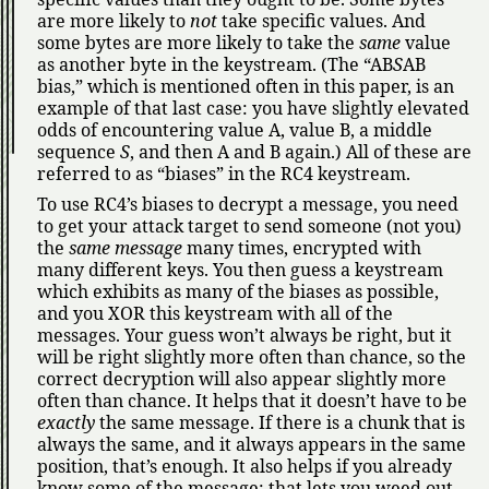
are more likely to
not
take specific values. And
some bytes are more likely to take the
same
value
as another byte in the keystream. (The
AB
S
AB
bias,
which is mentioned often in this paper, is an
example of that last case: you have slightly elevated
odds of encountering value A, value B, a middle
sequence
S
, and then A and B again.) All of these are
referred to as
biases
in the RC4 keystream.
To use RC4’s biases to decrypt a message, you need
to get your attack target to send someone (not you)
the
same message
many times, encrypted with
many different keys. You then guess a keystream
which exhibits as many of the biases as possible,
and you XOR this keystream with all of the
messages. Your guess won’t always be right, but it
will be right slightly more often than chance, so the
correct decryption will also appear slightly more
often than chance. It helps that it doesn’t have to be
exactly
the same message. If there is a chunk that is
always the same, and it always appears in the same
position, that’s enough. It also helps if you already
know some of the message; that lets you weed out