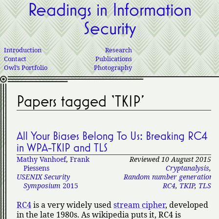
Readings in Information
Security
Introduction
Research
Contact
Publications
Owl’s Portfolio
Photography
Papers tagged ‘TKIP’
All Your Biases Belong To Us: Breaking RC4
in WPA-TKIP and TLS
Mathy Vanhoef
,
Frank
Reviewed 10 August 2015
Piessens
Cryptanalysis
,
USENIX Security
Random number generation
,
Symposium
2015
RC4
,
TKIP
,
TLS
RC4
is a very widely used
stream cipher
, developed
in the late 1980s. As wikipedia puts it, RC4 is