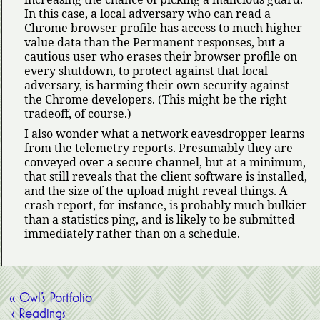
In this case, a local adversary who can read a
Chrome browser profile has access to much higher-
value data than the Permanent responses, but a
cautious user who erases their browser profile on
every shutdown, to protect against that local
adversary, is harming their own security against
the Chrome developers. (This might be the right
tradeoff, of course.)
I also wonder what a network eavesdropper learns
from the telemetry reports. Presumably they are
conveyed over a secure channel, but at a minimum,
that still reveals that the client software is installed,
and the size of the upload might reveal things. A
crash report, for instance, is probably much bulkier
than a statistics ping, and is likely to be submitted
immediately rather than on a schedule.
« Owl’s Portfolio
‹ Readings