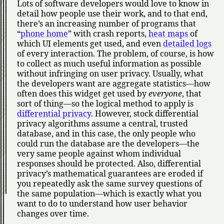
Lots of software developers would love to know in
detail how people use their work, and to that end,
there’s an increasing number of programs that
phone home
with crash reports,
heat maps
of
which UI elements get used, and even
detailed logs
of every interaction. The problem, of course, is how
to collect as much useful information as possible
without infringing on user privacy. Usually, what
the developers want are aggregate statistics—how
often does this widget get used by
everyone
, that
sort of thing—so the logical method to apply is
differential privacy
. However, stock differential
privacy algorithms assume a central, trusted
database, and in this case, the only people who
could run the database are the developers—the
very same people against whom individual
responses should be protected. Also, differential
privacy’s mathematical guarantees are eroded if
you repeatedly ask the same survey questions of
the same population—which is exactly what you
want to do to understand how user behavior
changes over time.