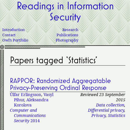
Readings in Information
Security
Introduction
Research
Contact
Publications
Owl’s Portfolio
Photography
Papers tagged ‘Statistics’
RAPPOR: Randomized Aggregatable
Privacy-Preserving Ordinal Response
Úlfar Erlingsson
,
Vasyl
Reviewed 23 September
Pihur
,
Aleksandra
2015
Korolova
Data collection
,
Computer and
Differential privacy
,
Communications
Privacy
,
Statistics
Security
2014