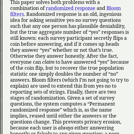
This paper solves both problems with a
combination of
randomized response
and
Bloom
filters
. Randomized response is an old, ingenious
idea for asking sensitive yes-no survey questions
such that any one person has plausible deniability,
but the true aggregate number of
yes
responses is
still known: each survey participant secretly flips a
coin before answering, and if it comes up heads
they answer
yes
whether or not that’s true.
Otherwise they answer honestly. After the fact,
everyone can
claim
to have answered
yes
because
of the coin flip, but to recover the true population
statistic one simply doubles the number of
no
answers. Bloom filters (which I’m not going to try to
explain) are used to extend this from yes-no to
reporting sets of strings. Finally, there are two
stages of randomization. Given a set of survey
questions, the system computes a
Permanent
randomized response
which is, as the name
implies, reused until either the answers or the
questions change. This prevents privacy erosion,
because each user is
always
either answering
honestly or falsely to any given question; a nosy