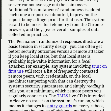
server cannot average out the coin tosses.
Additional
instantaneous
randomness is added
each time a report is submitted, to prevent the
report being a fingerprint for that user. The system
is said to be in use for telemetry from the Chrome
browser, and they give several examples of data
collected in practice.
The Permanent randomized responses illustrate a
basic tension in security design: you can often get
better security outcomes versus a remote attacker
if you keep local state, but that local state is
probably high-value information for a
local
attacker. For example, any system involving
trust on
first use
will store a list of frequently contacted
remote peers, with credentials, on the local
machine; tampering with that can destroy the
system’s security guarantees, and simply
reading
it
tells you, at a minimum, which remote peers you
regularly connect to. The
TAILS
live-CD is intended
to
leave no trace
on the system it’s run on, which
means it changes its
entry guards
on every reboot,
increasing the chance of picking a malicious guard.