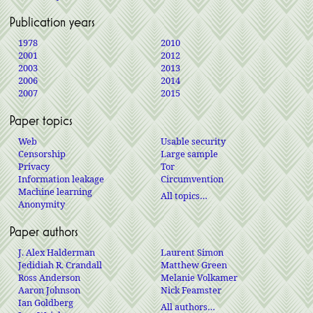
Publication years
1978
2010
2001
2012
2003
2013
2006
2014
2007
2015
Paper topics
Web
Usable security
Censorship
Large sample
Privacy
Tor
Information leakage
Circumvention
Machine learning
All topics…
Anonymity
Paper authors
J. Alex Halderman
Laurent Simon
Jedidiah R. Crandall
Matthew Green
Ross Anderson
Melanie Volkamer
Aaron Johnson
Nick Feamster
Ian Goldberg
All authors…