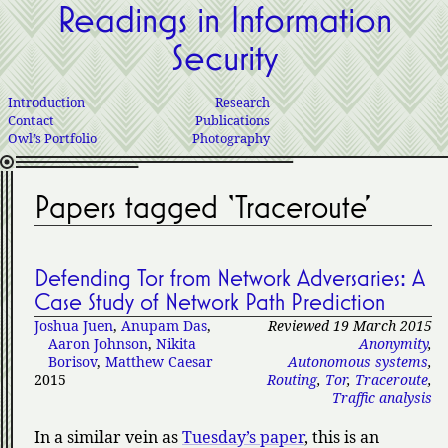
Readings in Information
Security
Introduction
Research
Contact
Publications
Owl’s Portfolio
Photography
Papers tagged ‘Traceroute’
Defending Tor from Network Adversaries: A
Case Study of Network Path Prediction
Joshua Juen
,
Anupam Das
,
Reviewed 19 March 2015
Aaron Johnson
,
Nikita
Anonymity
,
Borisov
,
Matthew Caesar
Autonomous systems
,
2015
Routing
,
Tor
,
Traceroute
,
Traffic analysis
In a similar vein as
Tuesday’s paper
, this is an