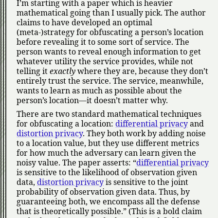
I’m starting with a paper which is heavier
mathematical going than I usually pick. The author
claims to have developed an optimal
(meta-)strategy for obfuscating a person’s location
before revealing it to some sort of service. The
person wants to reveal enough information to get
whatever utility the service provides, while not
telling it
exactly
where they are, because they don’t
entirely trust the service. The service, meanwhile,
wants to learn as much as possible about the
person’s location—it doesn’t matter why.
There are two standard mathematical techniques
for obfuscating a location:
differential privacy
and
distortion privacy
. They both work by adding noise
to a location value, but they use different metrics
for how much the adversary can learn given the
noisy value. The paper asserts:
differential privacy
is sensitive to the likelihood of observation given
data,
distortion privacy
is sensitive to the joint
probability of observation given data. Thus, by
guaranteeing both, we encompass all the defense
that is theoretically possible.
(This is a bold claim