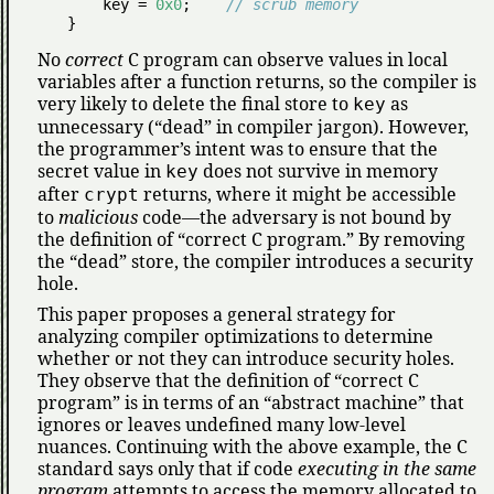
    key = 
0x0
;    
// scrub memory
}
No
correct
C program can observe values in local
variables after a function returns, so the compiler is
very likely to delete the final store to
as
key
unnecessary (
dead
in compiler jargon). However,
the programmer’s intent was to ensure that the
secret value in
does not survive in memory
key
after
returns, where it might be accessible
crypt
to
malicious
code—the adversary is not bound by
the definition of
correct C program.
By removing
the
dead
store, the compiler introduces a security
hole.
This paper proposes a general strategy for
analyzing compiler optimizations to determine
whether or not they can introduce security holes.
They observe that the definition of
correct C
program
is in terms of an
abstract machine
that
ignores or leaves undefined many low-level
nuances. Continuing with the above example, the C
standard says only that if code
executing in the same
program
attempts to access the memory allocated to