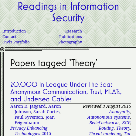
Readings in Information
Security
Introduction
Research
Contact
Publications
Owl’s Portfolio
Photography
Papers tagged ‘Theory’
20,000 In League Under The Sea:
Anonymous Communication, Trust, MLATs,
and Undersea Cables
Aaron D. Jaggard
,
Aaron
Reviewed 3 August 2015
Johnson
,
Sarah Cortes
,
Anonymity
,
Paul Syverson
,
Joan
Autonomous systems
,
Feigenbaum
Belief networks
,
BGP
,
Privacy Enhancing
Routing
,
Theory
,
Technologies
2015
Threat modeling
,
Tor