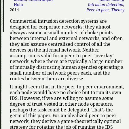
Hota
Intrusion detection
,
2014
Peer to peer
,
Theory
Commercial intrusion detection systems are
designed for corporate networks; they almost
always assume a small number of choke points
between internal and external networks, and often
they also assume centralized control of all the
devices on the internal network. Neither
assumption is valid for a peer-to-peer
overlay
network, where there are typically a large number
of mutually distrusting human agencies operating a
small number of network peers each, and the
routes between them are diverse.
It might seem that in the peer-to-peer environment,
each node would have no choice but to run its own
IDS. However, if we are willing to assume
some
degree of trust vested in other node operators,
perhaps the task could be delegated. That’s the
germ of this paper. For an idealized peer-to-peer
network, they derive a game-theoretically optimal
strategy for rotating the job of running the IDS