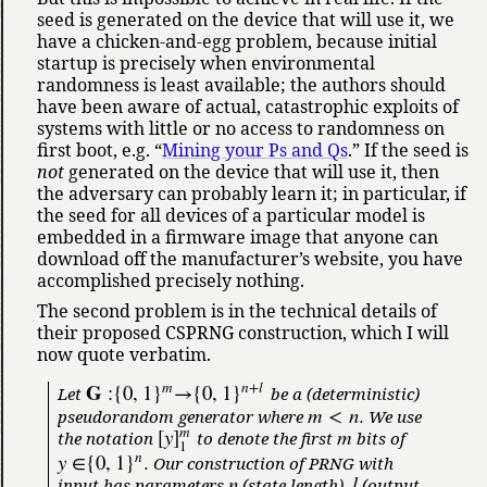
seed is generated on the device that will use it, we
have a chicken-and-egg problem, because initial
startup is precisely when environmental
randomness is least available; the authors should
have been aware of actual, catastrophic exploits of
systems with little or no access to randomness on
first boot, e.g.
Mining your Ps and Qs
.
If the seed is
not
generated on the device that will use it, then
the adversary can probably learn it; in particular, if
the seed for all devices of a particular model is
embedded in a firmware image that anyone can
download off the manufacturer’s website, you have
accomplished precisely nothing.
The second problem is in the technical details of
their proposed CSPRNG construction, which I will
now quote verbatim.
m
n
+
l
𝐆
:
{
0
,
1
}
→
{
0
,
1
}
Let
be a (deterministic)
m
<
n
pseudorandom generator where
. We use
m
[
y
]
m
the notation
to denote the first
bits of
1
n
y
∈
{
0
,
1
}
. Our construction of PRNG with
n
l
input has parameters
(state length),
(output