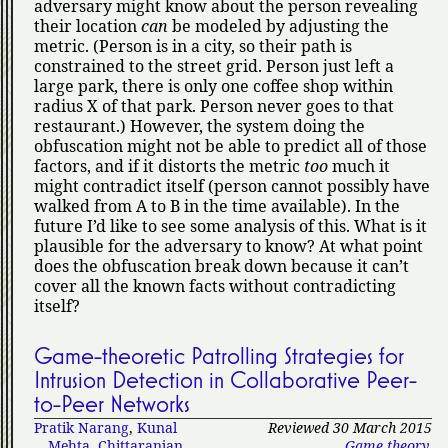
adversary might know about the person revealing
their location
can
be modeled by adjusting the
metric. (Person is in a city, so their path is
constrained to the street grid. Person just left a
large park, there is only one coffee shop within
radius X of that park. Person never goes to that
restaurant.) However, the system doing the
obfuscation might not be able to predict all of those
factors, and if it distorts the metric
too
much it
might contradict itself (person cannot possibly have
walked from A to B in the time available). In the
future I’d like to see some analysis of this. What is it
plausible for the adversary to know? At what point
does the obfuscation break down because it can’t
cover all the known facts without contradicting
itself?
Game-theoretic Patrolling Strategies for
Intrusion Detection in Collaborative Peer-
to-Peer Networks
Pratik Narang
,
Kunal
Reviewed 30 March 2015
Mehta
,
Chittaranjan
Game theory
,