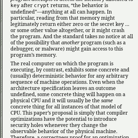
after
returns,
the behavior is
key
crypt
undefined
—anything at all can happen. In
particular, reading from that memory might
legitimately return either zero or the secret key …
or some other value altogether, or it might crash
the program. And the standard takes no notice at all
of the possibility that
another
program (such as a
debugger, or malware) might gain access to this
program’s memory.
The real computer on which the program is
executing, by contrast, exhibits some concrete and
(usually) deterministic behavior for any arbitrary
sequence of machine operations. Even when the
architecture specification leaves an outcome
undefined, some concrete thing will happen on a
physical CPU and it will usually be the
same
concrete thing for all instances of that model of
CPU. This paper’s proposal is simply that compiler
optimizations have the potential to introduce
security holes whenever they change the
observable behavior of the physical machine.
Therefore, a correctness proof for an optimization