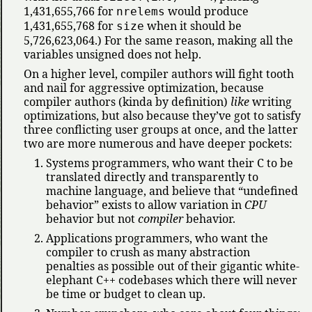
1,431,655,766 for
would produce
nrelems
1,431,655,768 for
when it should be
size
5,726,623,064.) For the same reason, making all the
variables unsigned does not help.
On a higher level, compiler authors will fight tooth
and nail for aggressive optimization, because
compiler authors (kinda by definition)
like
writing
optimizations, but also because they’ve got to satisfy
three conflicting user groups at once, and the latter
two are more numerous and have deeper pockets:
Systems programmers, who want their C to be
translated directly and transparently to
machine language, and believe that
undefined
behavior
exists to allow variation in
CPU
behavior but not
compiler
behavior.
Applications programmers, who want the
compiler to crush as many abstraction
penalties as possible out of their gigantic white-
elephant C++ codebases which there will never
be time or budget to clean up.