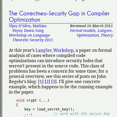
The Correctness-Security Gap in Compiler
Optimization
Vijay D’Silva
,
Mathias
Reviewed 16 March 2015
Payer
,
Dawn Song
Formal models
,
Langsec
,
Workshop on Language-
Optimization
,
Theory
Theoretic Security
2015
At this year’s
LangSec Workshop
, a paper on formal
analysis of cases where compiled-code
optimizations can introduce security holes that
weren’t present in the source code. This class of
problems has been a concern for some time; for a
general overview, see this series of posts on John
Regehr’s blog: [
1
] [
2
] [
3
]. I’ll give one concrete
example, which happens to be the running example
in the paper.
void
 crypt (...)

{

    key = load_secret_key();

    ...;          
// work with the secure key