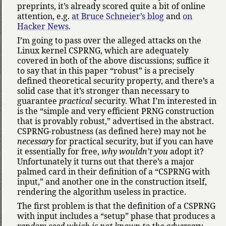
preprints, it’s already scored quite a bit of online
attention, e.g.
at Bruce Schneier’s blog
and
on
Hacker News
.
I’m going to pass over the alleged attacks on the
Linux kernel CSPRNG, which are adequately
covered in both of the above discussions; suffice it
to say that in this paper
robust
is a precisely
defined theoretical security property, and there’s a
solid case that it’s stronger than necessary to
guarantee
practical
security. What I’m interested in
is the
simple and very efficient PRNG construction
that is provably robust,
advertised in the abstract.
CSPRNG-robustness (as defined here) may not be
necessary
for practical security, but if you can have
it essentially for free,
why wouldn’t you
adopt it?
Unfortunately it turns out that there’s a major
palmed card in their definition of a
CSPRNG with
input,
and another one in the construction itself,
rendering the algorithm useless in practice.
The first problem is that the definition of a CSPRNG
with input includes a
setup
phase that produces a
random seed which is not known to the adversary
.