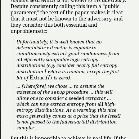
Despite consistently calling this item a
public
parameter,
the text of the paper makes it clear
that it must not be known to the adversary, and
they consider this both essential and
unproblematic:
Unfortunately, it is well known that no
deterministic extractor is capable to
simultaneously extract good randomness from
all
efficiently samplable high-entropy
distributions (e.g. consider nearly full entropy
I
distribution
which is random, except the first
Extract
(
I
)
bit of
is zero).
… [Therefore], we chose … to assume the
existence of the
procedure … this will
setup
allow one to consider a
seeded
extractor …
which can now extract entropy from
all
high-
entropy distributions. As a warning, this nice
extra generality comes at a price that the [seed]
is not passed to the [adversarial] distribution
sampler …
But this is impossible to achieve in real life. If the