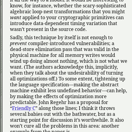
know, for instance, whether the scary-sophisticated
algebraic loop-nest transformations that you might
want
applied to your cryptographic primitives can
introduce data-dependent timing variation that
wasn’t present in the source code.
Sadly, this technique by itself is not enough to
prevent
compiler-introduced vulnerabilities; a
dead-store elimination pass that was valid in the
physical machine for all memory writes would
wind up doing almost nothing, which is not what we
want. (The authors acknowledge this, implicitly,
when they talk about the undesirability of turning
all optimizations off.) To some extent, tightening up
the language specification—making the abstract
machine exhibit less undefined behavior—can help,
by making the effects of optimization more
predictable. John Regehr has a proposal for
Friendly C
along those lines; I think it throws
several babies out with the bathwater, but as a
starting point for discussion it’s worthwhile. It also
won’t cure all the problems in this area: another
example from the paper is