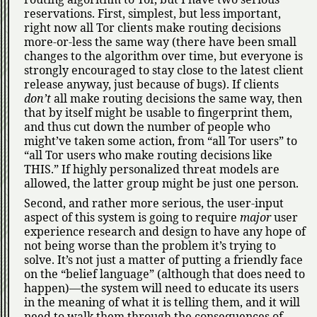
reservations. First, simplest, but less important,
right now all Tor clients make routing decisions
more-or-less the same way (there have been small
changes to the algorithm over time, but everyone is
strongly encouraged to stay close to the latest client
release anyway, just because of bugs). If clients
don’t
all make routing decisions the same way, then
that by itself might be usable to fingerprint them,
and thus cut down the number of people who
might’ve taken some action, from
all Tor users
to
all Tor users who make routing decisions like
THIS.
If highly personalized threat models are
allowed, the latter group might be just one person.
Second, and rather more serious, the user-input
aspect of this system is going to require
major
user
experience research and design to have any hope of
not being worse than the problem it’s trying to
solve. It’s not just a matter of putting a friendly face
on the
belief language
(although that does need to
happen)—the system will need to educate its users
in the meaning of what it is telling them, and it will
need to walk them through the consequences of