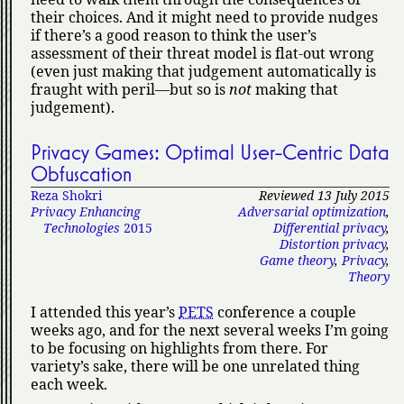
their choices. And it might need to provide nudges
if there’s a good reason to think the user’s
assessment of their threat model is flat-out wrong
(even just making that judgement automatically is
fraught with peril—but so is
not
making that
judgement).
Privacy Games: Optimal User-Centric Data
Obfuscation
Reza Shokri
Reviewed 13 July 2015
Privacy Enhancing
Adversarial optimization
,
Technologies
2015
Differential privacy
,
Distortion privacy
,
Game theory
,
Privacy
,
Theory
I attended this year’s
PETS
conference a couple
weeks ago, and for the next several weeks I’m going
to be focusing on highlights from there. For
variety’s sake, there will be one unrelated thing
each week.