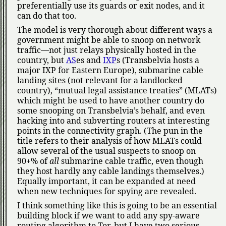
preferentially use its guards or exit nodes, and it
can do that too.
The model is very thorough about different ways a
government might be able to snoop on network
traffic—not just relays physically hosted in the
country, but
AS
es and
IXP
s (Transbelvia hosts a
major IXP for Eastern Europe), submarine cable
landing sites (not relevant for a landlocked
country),
mutual legal assistance treaties
(MLATs)
which might be used to have another country do
some snooping on Transbelvia’s behalf, and even
hacking into and subverting routers at interesting
points in the connectivity graph. (The pun in the
title refers to their analysis of how MLATs could
allow several of the usual suspects to snoop on
90+% of
all
submarine cable traffic, even though
they host hardly any cable landings themselves.)
Equally important, it can be expanded at need
when new techniques for spying are revealed.
I think something like this is going to be an essential
building block if we want to add any spy-aware
routing algorithm to Tor, but I have two serious