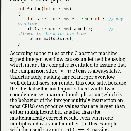
int
 *alloc(
int
 nrelems)

{

int
 size = nrelems * 
sizeof
(
int
);  
// may 
overflow
if
 (size < nrelems) abort();       
// 
attempt to check for overflow
return
 malloc(size);

}
According to the rules of the C abstract machine,
signed integer overflow causes undefined behavior,
which means the compiler is entitled to assume that
the comparison
is always false.
size < nrelems
Unfortunately, making signed integer overflow
well-defined
does not
render this code safe, because
the check itself is inadequate: fixed-width twos-
complement wraparound multiplication (which is
the behavior of the integer multiply instruction on
most CPUs) can produce values that are larger than
either multiplicand but smaller than the
mathematically correct result, even when one
multiplicand is a small number. (In this example,
with the usual
, passing
sizeof(int) == 4