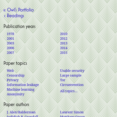
« Owl’s Portfolio
‹ Readings
Publication years
1978
2010
2001
2012
2003
2013
2006
2014
2007
2015
Paper topics
Web
Usable security
Censorship
Large sample
Privacy
Tor
Information leakage
Circumvention
Machine learning
All topics…
Anonymity
Paper authors
J. Alex Halderman
Laurent Simon
Jedidiah R. Crandall
Matthew Green