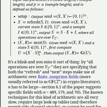
p
=
n
length), and
(sample length), and is
defined as follows:
2
n
setup
:
seed
=
(
X
,
X
)
←
{
0
,
1
}
′
Output
.
S
=
refresh
(
S
,
I
)
:
seed
=
(
X
,
X
)
′
′
Given
,
n
S
∈
{
0
,
1
}
current state
, and a sample
n
I
∈
{
0
,
1
}
S
=
S
⋅
X
+
I
′
, output
, where all
𝔽
operations are over
.
n
2
(
S
,
R
)
=
next
(
S
)
:
seed
=
(
X
,
X
)
′
′
Given
and a
n
S
∈
{
0
,
1
}
state
, first compute
m
𝐆
U
=
[
X
⋅
S
]
(
S
,
R
)
=
(
U
)
′
′
. Then output
.
1
It’s a blink-and-you-miss-it sort of thing: by
all
𝔽
operations are over
they are specifying that
n
2
both the
refresh
and
next
steps make use of
arithmetic over
finite, nonprime fields
(more
n
GF
(
2
)
usually referred to as
in crypto literature).
n
has to be large—section 6.1 of the paper suggests
n
specific fields with
= 489, 579, and 705. The known
techniques for this kind of arithmetic are all very
slow, require large look-up tables (and therefore
permit side-channel attacks), or cannot be used for