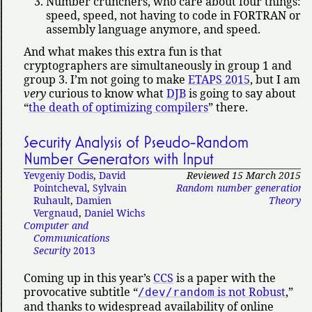
Number crunchers, who care about four things:
speed, speed, not having to code in FORTRAN or
assembly language anymore, and speed.
And what makes this extra fun is that
cryptographers are simultaneously in group 1 and
group 3. I’m not going to make
ETAPS 2015
, but I am
very
curious to know what
DJB
is going to say about
the death of optimizing compilers
there.
Security Analysis of Pseudo-Random
Number Generators with Input
Yevgeniy Dodis
,
David
Reviewed 15 March 2015
Pointcheval
,
Sylvain
Random number generation
,
Ruhault
,
Damien
Theory
Vergnaud
,
Daniel Wichs
Computer and
Communications
Security
2013
Coming up in this year’s
CCS
is a paper with the
provocative subtitle
is not Robust
,
/dev/random
and thanks to widespread availability of online