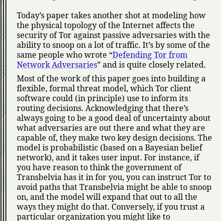
Today’s paper takes another shot at modeling how
the physical topology of the Internet affects the
security of Tor against passive adversaries with the
ability to snoop on a lot of traffic. It’s by some of the
same people who wrote
Defending Tor from
Network Adversaries
and is quite closely related.
Most of the work of this paper goes into building a
flexible, formal threat model, which Tor client
software could (in principle) use to inform its
routing decisions. Acknowledging that there’s
always going to be a good deal of uncertainty about
what adversaries are out there and what they are
capable of, they make two key design decisions. The
model is probabilistic (based on a Bayesian belief
network), and it takes user input. For instance, if
you have reason to think the government of
Transbelvia has it in for you, you can instruct Tor to
avoid paths that Transbelvia might be able to snoop
on, and the model will expand that out to all the
ways they might do that. Conversely, if you trust a
particular organization you might like to