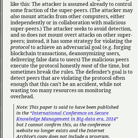
like this: The attacker is assumed already to control
some fraction of the super-peers. (The attacker may
also
mount attacks from other computers, either
independently or in collaboration with malicious
super-peers.) The attacker seeks to avoid detection,
and so does not mount overt attacks on other super-
peers; instead, it has some strategy for violating the
protocol
to achieve an adversarial goal (e.g. forging
blockchain transactions, deanonymizing users,
delivering false data to users) The malicious peers
execute the protocol honestly
most
of the time, but
sometimes break the rules. The defender’s goal is to
detect peers that are violating the protocol often
enough that this can’t be an accident, while not
wasting too many resources on monitoring
overhead.
Note: This paper is said to have been published
in the
International Conference on Secure
Knowledge Management in Big-data era, 2014
but I cannot confirm this, as the conference
website no longer exists and the Internet
Archive’s copy does not include a program.