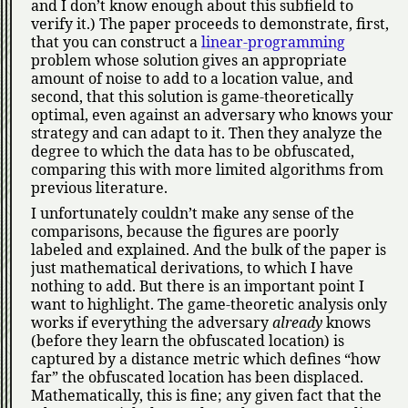
and I don’t know enough about this subfield to
verify it.) The paper proceeds to demonstrate, first,
that you can construct a
linear-programming
problem whose solution gives an appropriate
amount of noise to add to a location value, and
second, that this solution is game-theoretically
optimal, even against an adversary who knows your
strategy and can adapt to it. Then they analyze the
degree to which the data has to be obfuscated,
comparing this with more limited algorithms from
previous literature.
I unfortunately couldn’t make any sense of the
comparisons, because the figures are poorly
labeled and explained. And the bulk of the paper is
just mathematical derivations, to which I have
nothing to add. But there is an important point I
want to highlight. The game-theoretic analysis only
works if everything the adversary
already
knows
(before they learn the obfuscated location) is
captured by a distance metric which defines
how
far
the obfuscated location has been displaced.
Mathematically, this is fine; any given fact that the