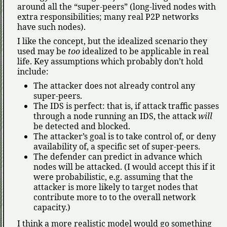
around all the
super-peers
(long-lived nodes with
extra responsibilities; many real P2P networks
have such nodes).
I like the concept, but the idealized scenario they
used may be
too
idealized to be applicable in real
life. Key assumptions which probably don’t hold
include:
The attacker does not already control any
super-peers.
The IDS is perfect: that is, if attack traffic passes
through a node running an IDS, the attack
will
be detected and blocked.
The attacker’s goal is to take control of, or deny
availability of, a specific set of super-peers.
The defender can predict in advance which
nodes will be attacked. (I would accept this if it
were probabilistic, e.g. assuming that the
attacker is more likely to target nodes that
contribute more to to the overall network
capacity.)
I think a more realistic model would go something