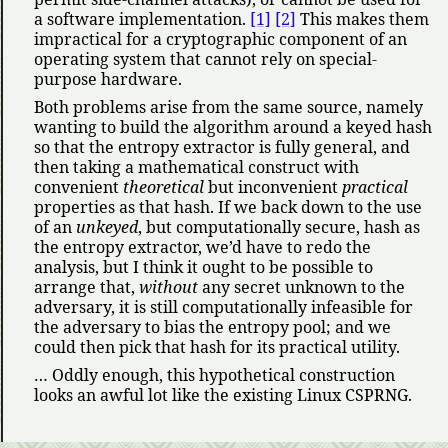
a software implementation.
[1]
[2]
This makes them
impractical for a cryptographic component of an
operating system that cannot rely on special-
purpose hardware.
Both problems arise from the same source, namely
wanting to build the algorithm around a keyed hash
so that the entropy extractor is fully general, and
then taking a mathematical construct with
convenient
theoretical
but inconvenient
practical
properties as that hash. If we back down to the use
of an
unkeyed
, but computationally secure, hash as
the entropy extractor, we’d have to redo the
analysis, but I think it ought to be possible to
arrange that,
without
any secret unknown to the
adversary, it is still computationally infeasible for
the adversary to bias the entropy pool; and we
could then pick that hash for its practical utility.
… Oddly enough, this hypothetical construction
looks an awful lot like the existing Linux CSPRNG.