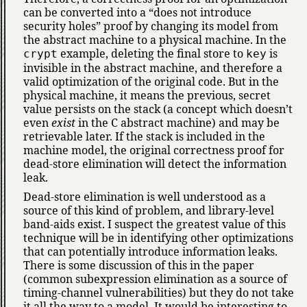
can be converted into a
does not introduce
security holes
proof by changing its model from
the abstract machine to a physical machine. In the
example, deleting the final store to
is
crypt
key
invisible in the abstract machine, and therefore a
valid optimization of the original code. But in the
physical machine, it means the previous, secret
value persists on the stack (a concept which doesn’t
even
exist
in the C abstract machine) and may be
retrievable later. If the stack is included in the
machine model, the original correctness proof for
dead-store elimination will detect the information
leak.
Dead-store elimination is well understood as a
source of this kind of problem, and library-level
band-aids exist. I suspect the greatest value of this
technique will be in identifying other optimizations
that can potentially introduce information leaks.
There is some discussion of this in the paper
(common subexpression elimination as a source of
timing-channel vulnerabilities) but they do not take
it all the way to a model. It would be interesting to